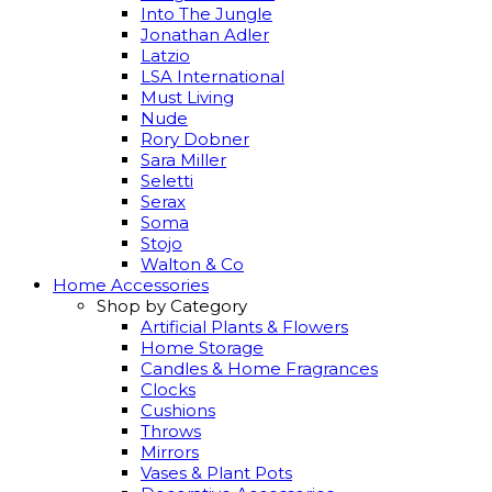
Into The Jungle
Jonathan Adler
Latzio
LSA International
Must Living
Nude
Rory Dobner
Sara Miller
Seletti
Serax
Soma
Stojo
Walton & Co
Home Accessories
Shop by Category
Artificial Plants & Flowers
Home Storage
Candles & Home Fragrances
Clocks
Cushions
Throws
Mirrors
Vases & Plant Pots