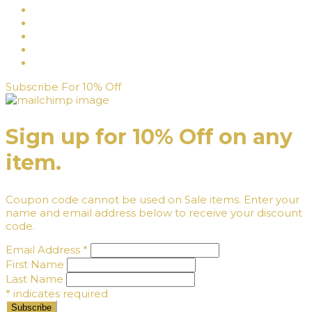
Subscribe For 10% Off
Sign up for 10% Off on any
item.
Coupon code cannot be used on Sale items. Enter your
name and email address below to receive your discount
code.
Email Address
*
First Name
Last Name
*
indicates required