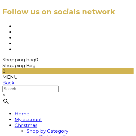
Follow us on socials network
Shopping bag
0
Shopping Bag
0
MENU
Back
×
Home
My account
Christmas
Shop by Category