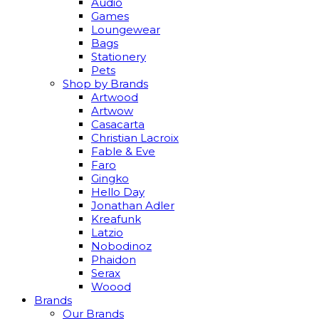
Audio
Games
Loungewear
Bags
Stationery
Pets
Shop by Brands
Artwood
Artwow
Casacarta
Christian Lacroix
Fable & Eve
Faro
Gingko
Hello Day
Jonathan Adler
Kreafunk
Latzio
Nobodinoz
Phaidon
Serax
Woood
Brands
Our Brands