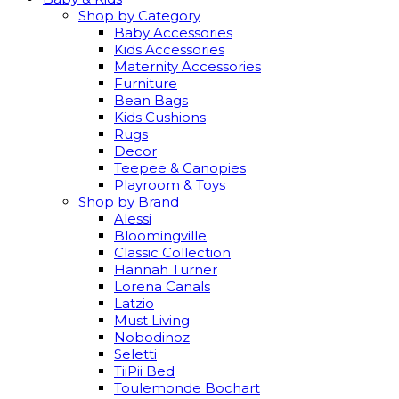
Shop by Category
Baby Accessories
Kids Accessories
Maternity Accessories
Furniture
Bean Bags
Kids Cushions
Rugs
Decor
Teepee & Canopies
Playroom & Toys
Shop by Brand
Alessi
Bloomingville
Classic Collection
Hannah Turner
Lorena Canals
Latzio
Must Living
Nobodinoz
Seletti
TiiPii Bed
Toulemonde Bochart