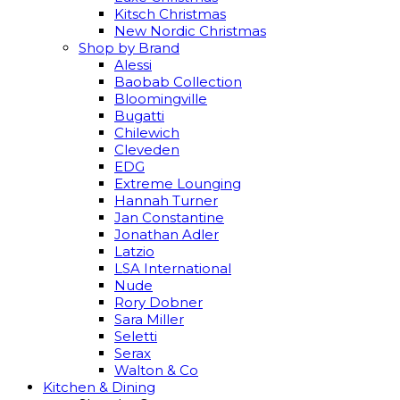
Kitsch Christmas
New Nordic Christmas
Shop by Brand
Alessi
Baobab Collection
Bloomingville
Bugatti
Chilewich
Cleveden
EDG
Extreme Lounging
Hannah Turner
Jan Constantine
Jonathan Adler
Latzio
LSA International
Nude
Rory Dobner
Sara Miller
Seletti
Serax
Walton & Co
Kitchen & Dining