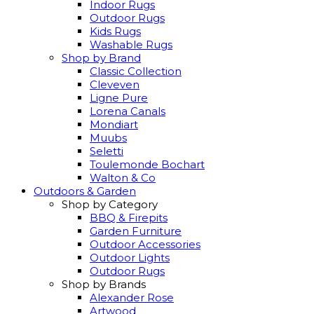
Indoor Rugs
Outdoor Rugs
Kids Rugs
Washable Rugs
Shop by Brand
Classic Collection
Cleveven
Ligne Pure
Lorena Canals
Mondiart
Muubs
Seletti
Toulemonde Bochart
Walton & Co
Outdoors & Garden
Shop by Category
BBQ & Firepits
Garden Furniture
Outdoor Accessories
Outdoor Lights
Outdoor Rugs
Shop by Brands
Alexander Rose
Artwood