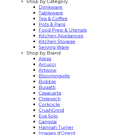
Shop by Category
Drinkware
Tableware
Tea & Coffee
Pots & Pans
Food Prep & Utensils
Kitchen Appliances
Kitchen Storage
Serving Ware
Shop by Brand
Alessi
Arcucci
Artwow
Bloomingville
Bobble
Bugatti
Casacarta
Chilewich
Corkcicle
CrushGrind
Eva Solo
Gangzai
Hannah Turner
Images d'Orient