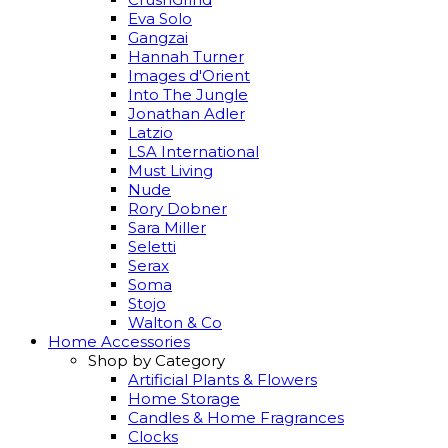
Eva Solo
Gangzai
Hannah Turner
Images d'Orient
Into The Jungle
Jonathan Adler
Latzio
LSA International
Must Living
Nude
Rory Dobner
Sara Miller
Seletti
Serax
Soma
Stojo
Walton & Co
Home Accessories
Shop by Category
Artificial Plants & Flowers
Home Storage
Candles & Home Fragrances
Clocks