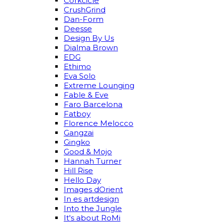
Corkcicle
CrushGrind
Dan-Form
Deesse
Design By Us
Dialma Brown
EDG
Ethimo
Eva Solo
Extreme Lounging
Fable & Eve
Faro Barcelona
Fatboy
Florence Melocco
Gangzai
Gingko
Good & Mojo
Hannah Turner
Hill Rise
Hello Day
Images dOrient
In es artdesign
Into the Jungle
It's about RoMi