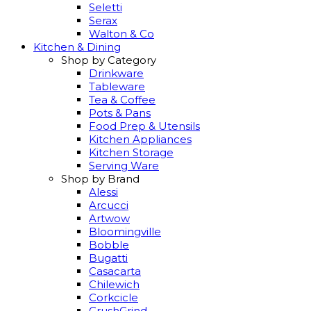
Seletti
Serax
Walton & Co
Kitchen & Dining
Shop by Category
Drinkware
Tableware
Tea & Coffee
Pots & Pans
Food Prep & Utensils
Kitchen Appliances
Kitchen Storage
Serving Ware
Shop by Brand
Alessi
Arcucci
Artwow
Bloomingville
Bobble
Bugatti
Casacarta
Chilewich
Corkcicle
CrushGrind