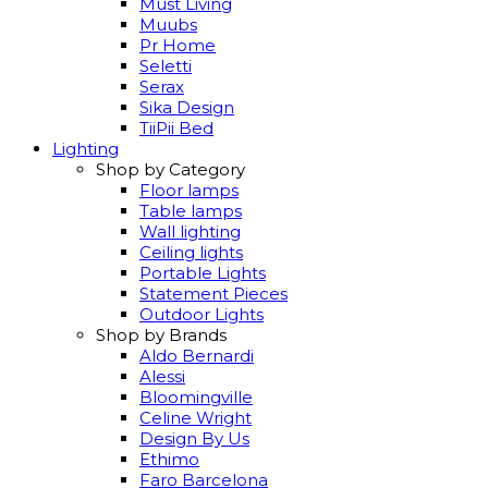
Must Living
Muubs
Pr Home
Seletti
Serax
Sika Design
TiiPii Bed
Lighting
Shop by Category
Floor lamps
Table lamps
Wall lighting
Ceiling lights
Portable Lights
Statement Pieces
Outdoor Lights
Shop by Brands
Aldo Bernardi
Alessi
Bloomingville
Celine Wright
Design By Us
Ethimo
Faro Barcelona