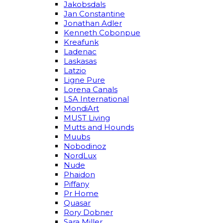
Jakobsdals
Jan Constantine
Jonathan Adler
Kenneth Cobonpue
Kreafunk
Ladenac
Laskasas
Latzio
Ligne Pure
Lorena Canals
LSA International
MondiArt
MUST Living
Mutts and Hounds
Muubs
Nobodinoz
NordLux
Nude
Phaidon
Piffany
Pr Home
Quasar
Rory Dobner
Sara Miller