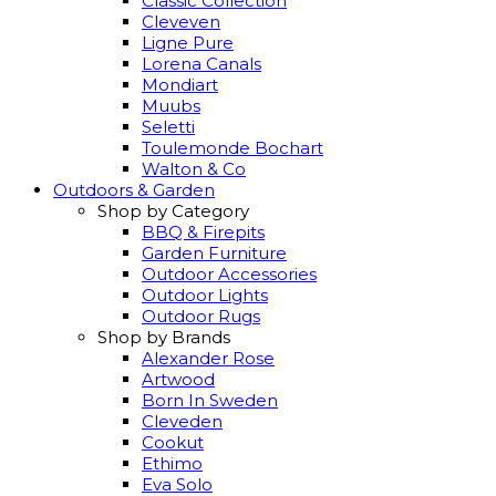
Classic Collection
Cleveven
Ligne Pure
Lorena Canals
Mondiart
Muubs
Seletti
Toulemonde Bochart
Walton & Co
Outdoors & Garden
Shop by Category
BBQ & Firepits
Garden Furniture
Outdoor Accessories
Outdoor Lights
Outdoor Rugs
Shop by Brands
Alexander Rose
Artwood
Born In Sweden
Cleveden
Cookut
Ethimo
Eva Solo