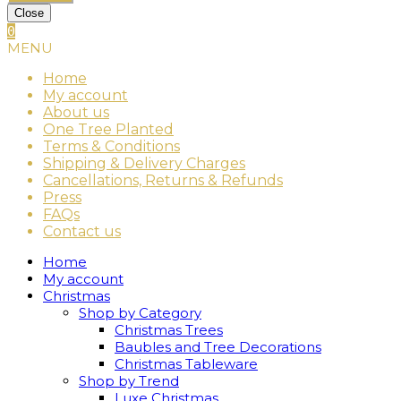
Close
0
MENU
Home
My account
About us
One Tree Planted
Terms & Conditions
Shipping & Delivery Charges
Cancellations, Returns & Refunds
Press
FAQs
Contact us
Home
My account
Christmas
Shop by Category
Christmas Trees
Baubles and Tree Decorations
Christmas Tableware
Shop by Trend
Luxe Christmas