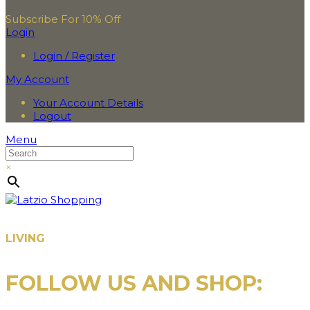
Subscribe For 10% Off
Login
Login / Register
My Account
Your Account Details
Logout
Menu
×
LIVING
FOLLOW US AND SHOP: