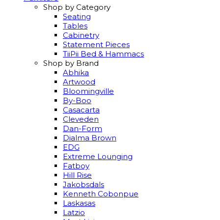
Shop by Category
Seating
Tables
Cabinetry
Statement Pieces
TiiPii Bed & Hammacs
Shop by Brand
Abhika
Artwood
Bloomingville
By-Boo
Casacarta
Cleveden
Dan-Form
Dialma Brown
EDG
Extreme Lounging
Fatboy
Hill Rise
Jakobsdals
Kenneth Cobonpue
Laskasas
Latzio