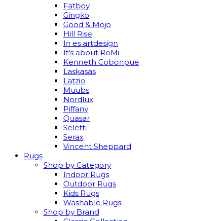
Fatboy
Gingko
Good & Mojo
Hill Rise
In es artdesign
It's about RoMi
Kenneth Cobonpue
Laskasas
Latzio
Muubs
Nordlux
Piffany
Quasar
Seletti
Serax
Vincent Sheppard
Rugs
Shop by Category
Indoor Rugs
Outdoor Rugs
Kids Rugs
Washable Rugs
Shop by Brand