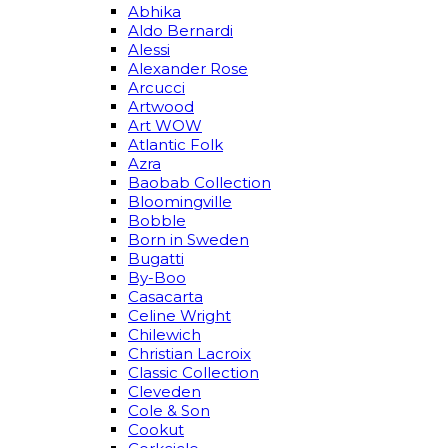
Abhika
Aldo Bernardi
Alessi
Alexander Rose
Arcucci
Artwood
Art WOW
Atlantic Folk
Azra
Baobab Collection
Bloomingville
Bobble
Born in Sweden
Bugatti
By-Boo
Casacarta
Celine Wright
Chilewich
Christian Lacroix
Classic Collection
Cleveden
Cole & Son
Cookut