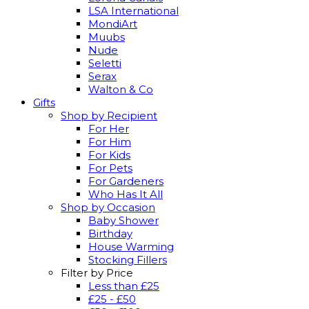
LSA International
MondiArt
Muubs
Nude
Seletti
Serax
Walton & Co
Gifts
Shop by Recipient
For Her
For Him
For Kids
For Pets
For Gardeners
Who Has It All
Shop by Occasion
Baby Shower
Birthday
House Warming
Stocking Fillers
Filter by Price
Less than £25
£25 - £50