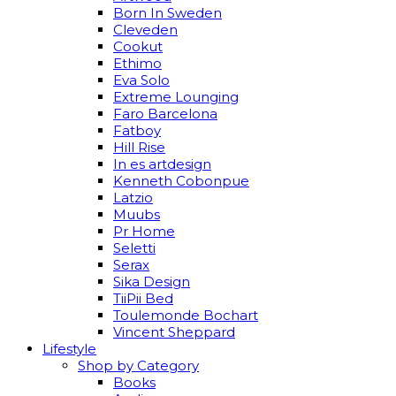
Born In Sweden
Cleveden
Cookut
Ethimo
Eva Solo
Extreme Lounging
Faro Barcelona
Fatboy
Hill Rise
In es artdesign
Kenneth Cobonpue
Latzio
Muubs
Pr Home
Seletti
Serax
Sika Design
TiiPii Bed
Toulemonde Bochart
Vincent Sheppard
Lifestyle
Shop by Category
Books