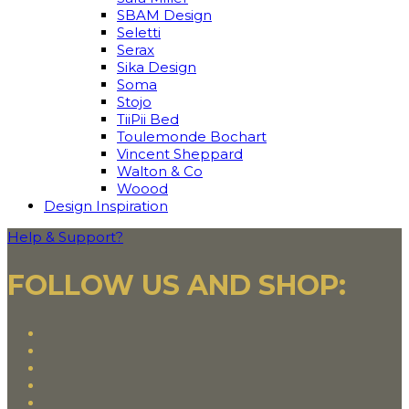
SBAM Design
Seletti
Serax
Sika Design
Soma
Stojo
TiiPii Bed
Toulemonde Bochart
Vincent Sheppard
Walton & Co
Woood
Design Inspiration
Help & Support?
FOLLOW US AND SHOP: