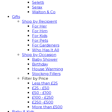
Seletti
Serax
Walton & Co
Gifts
Shop by Recipient
For Her
For Him
For Kids
For Pets
For Gardeners
Who Has It All
Shop by Occasion
Baby Shower
Birthday
House Warming
Stocking Fillers
Filter by Price
Less than £25
£25 - £50
£50 - £100
£100 - £250
£250 -£500
More than £500
Baby & Kids