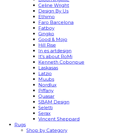
Celine Wright
Design By Us
Ethimo
Faro Barcelona
Fatboy
Gingko
Good & Mojo
Hill Rise
In es artdesign
It's about RoMi
Kenneth Cobonpue
Laskasas
Latzio
Muubs
Nordlux
Piffany
Quasar
SBAM Design
Seletti
Serax
Vincent Sheppard
Rugs
Shop by Category