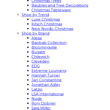
Christmas Trees
Baubles and Tree Decorations
Christmas Tableware
Shop by Trend
Luxe Christmas
Kitsch Christmas
New Nordic Christmas
Shop by Brand
Alessi
Baobab Collection
Bloomingville
Bugatti
Chilewich
Cleveden
EDG
Extreme Lounging
Hannah Turner
Jan Constantine
Jonathan Adler
Latzio
LSA International
Nude
Rory Dobner
Sara Miller