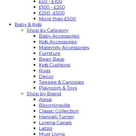
£50 - £100
£100 - £250
£250 -£500
More than £500
Baby & Kids
Shop by Category
Baby Accessories
Kids Accessories
Maternity Accessories
Furniture
Bean Bags
Kids Cushions
Rugs
Decor
Teepee & Canopies
Playroom & Toys
Shop by Brand
Alessi
Bloomingville
Classic Collection
Hannah Turner
Lorena Canals
Latzio
Must Living