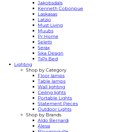
Jakobsdals
Kenneth Cobonpue
Laskasas
Latzio
Must Living
Muubs
Pr Home
Seletti
Serax
Sika Design
TiiPii Bed
Lighting
Shop by Category
Floor lamps
Table lamps
Wall lighting
Ceiling lights
Portable Lights
Statement Pieces
Outdoor Lights
Shop by Brands
Aldo Bernardi
Alessi
Bloomingville