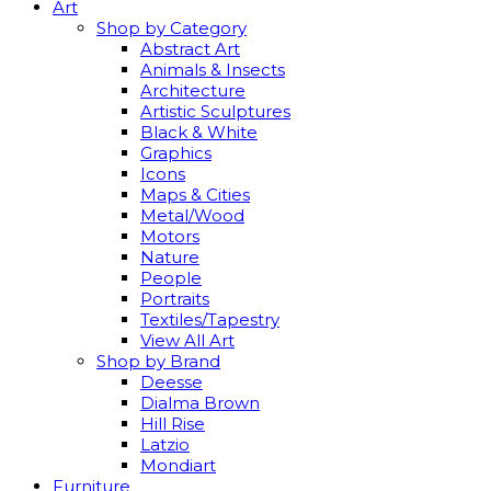
Art
Shop by Category
Abstract Art
Animals & Insects
Architecture
Artistic Sculptures
Black & White
Graphics
Icons
Maps & Cities
Metal/Wood
Motors
Nature
People
Portraits
Textiles/Tapestry
View All Art
Shop by Brand
Deesse
Dialma Brown
Hill Rise
Latzio
Mondiart
Furniture