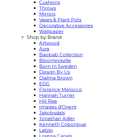
Cushions
Throws
Mirrors
Vases & Plant Pots
Decorative Accessories
Wallpaper
Shop by Brand
Artwood
Azra
Baobab Collection
Bloomingville
Born In Sweden
Design By Us
Dialma Brown
EDG
Florence Melocco
Hannah Turner
Hill Rise
Images d'Orient
Jakobsdals
Jonathan Adler
Kenneth Cobonpue
Latzio
Lorena Canals