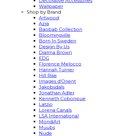
Decorative Accessories
Wallpaper
Shop by Brand
Artwood
Azra
Baobab Collection
Bloomingville
Born In Sweden
Design By Us
Dialma Brown
EDG
Florence Melocco
Hannah Turner
Hill Rise
Images d'Orient
Jakobsdals
Jonathan Adler
Kenneth Cobonpue
Latzio
Lorena Canals
LSA International
MondiArt
Muubs
Nude