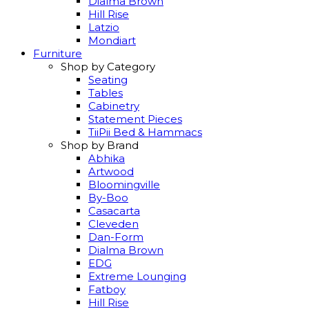
Dialma Brown
Hill Rise
Latzio
Mondiart
Furniture
Shop by Category
Seating
Tables
Cabinetry
Statement Pieces
TiiPii Bed & Hammacs
Shop by Brand
Abhika
Artwood
Bloomingville
By-Boo
Casacarta
Cleveden
Dan-Form
Dialma Brown
EDG
Extreme Lounging
Fatboy
Hill Rise