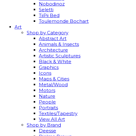
Nobodinoz
Seletti
TiiPii Bed
Toulemonde Bochart
Art
Shop by Category
Abstract Art
Animals & Insects
Architecture
Artistic Sculptures
Black & White
Graphics
Icons
Maps & Cities
Metal/Wood
Motors
Nature
People
Portraits
Textiles/Tapestry
View All Art
Shop by Brand
Deesse