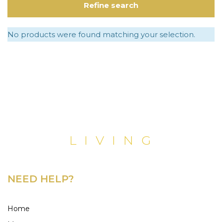
Refine search
No products were found matching your selection.
NEED HELP?
Home