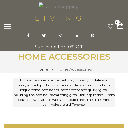
LIVING
0
Subscribe For 10% Off
HOME ACCESSORIES
Home
Home Accessories
Home accessories are the best way to easily update your
home, and adopt the latest trends. Browse our collection of
unique home accessories, home décor and quirky gifts –
including the best housewarming gifts – for inspiration. From
clocks and wall art, to vases and sculptures, the little things
can make a big difference.