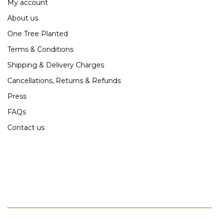
My account
About us
One Tree Planted
Terms & Conditions
Shipping & Delivery Charges
Cancellations, Returns & Refunds
Press
FAQs
Contact us