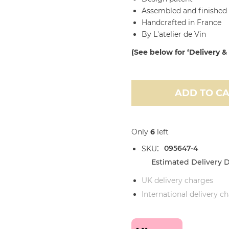
Assembled and finished 
Handcrafted in France
By L'atelier de Vin
(See below for ‘Delivery &
ADD TO C
Only
6
left
095647-4
SKU
Estimated Delivery D
UK delivery charges
International delivery c