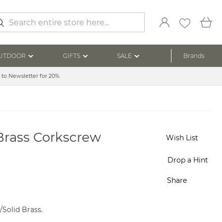
My
arch
UTDOOR
GIFTS
SALE
Brands
 to Newsletter for 20%
Brass Corkscrew
Wish List
Drop a Hint
Share
l/Solid Brass.