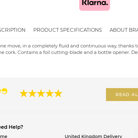
SCRIPTION
PRODUCT SPECIFICATIONS
ABOUT BR
ne move, in a completely fluid and continuous way, thanks to 
e cork. Contains a foil cutting-blade and a bottle opener. D
READ AL
ed Help?
ome
United Kingdom Delivery