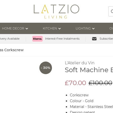
Se
HOME DECOR
KITCHEN
LIGHTING
O
ivery Available
Subscribe
Interest-Free Instalments
ass Corkscrew
L'Atelier du Vin
- 30%
Soft Machine 
£70.00
£100.00
Corkscrew
Colour - Gold
Material - Stainless Stee
Design patent