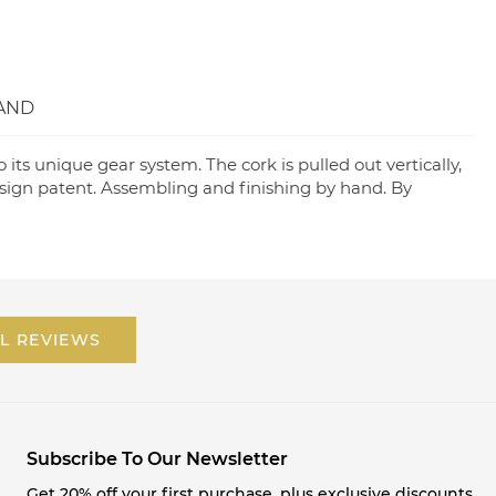
AND
its unique gear system. The cork is pulled out vertically,
esign patent. Assembling and finishing by hand. By
L REVIEWS
Subscribe To Our Newsletter
Get 20% off your first purchase, plus exclusive discounts