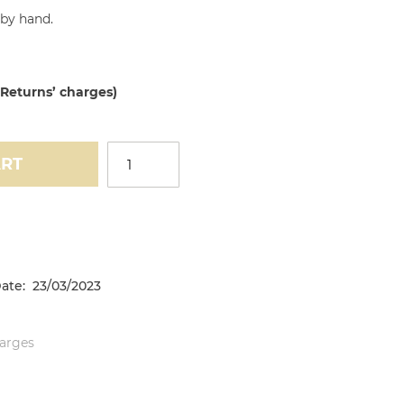
by hand.
 Returns’ charges)
ART
ate: 23/03/2023
harges