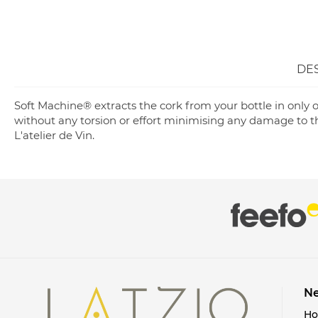
DE
Soft Machine® extracts the cork from your bottle in only o
without any torsion or effort minimising any damage to th
L'atelier de Vin.
Ne
H