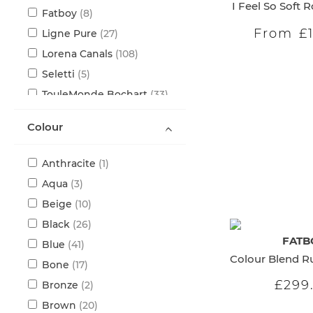
I Feel So Soft 
items
Fatboy
8
From
£
items
Ligne Pure
27
items
Lorena Canals
108
items
Seletti
5
items
TouleMonde Bochart
33
Colour
item
Anthracite
1
items
Aqua
3
items
Beige
10
items
Black
26
FATB
items
Blue
41
items
Bone
17
£299
items
Bronze
2
items
Brown
20