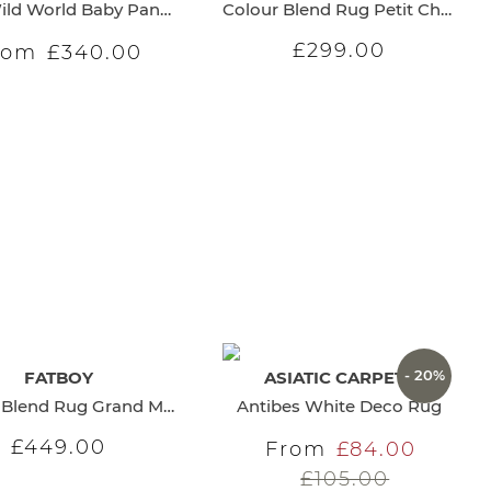
It's a Wild World Baby Panther Carpet
Colour Blend Rug Petit Charcoal
£299.00
rom
£340.00
- 20%
FATBOY
ASIATIC CARPETS
Colour Blend Rug Grand Maple
Antibes White Deco Rug
£449.00
From
£84.00
£105.00