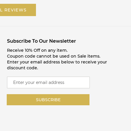
L REVIEWS
Subscribe To Our Newsletter
Receive 10% Off on any item.
Coupon code cannot be used on Sale items.
Enter your email address below to receive your
discount code.
S
i
g
n
SUBSCRIBE
U
p
f
o
r