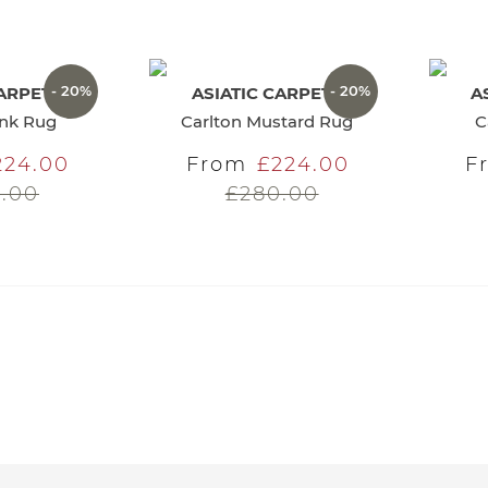
- 20%
- 20%
CARPETS
ASIATIC CARPETS
A
ink Rug
Carlton Mustard Rug
C
224.00
From
£224.00
F
.00
£280.00