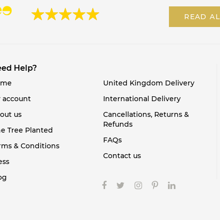
READ AL
ed Help?
ome
United Kingdom Delivery
 account
International Delivery
out us
Cancellations, Returns &
Refunds
e Tree Planted
FAQs
rms & Conditions
Contact us
ess
og