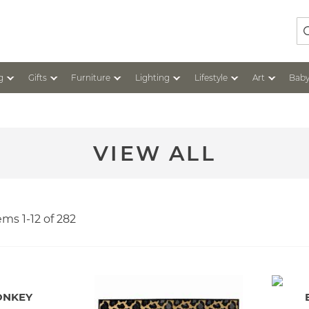
Se
g
Gifts
Furniture
Lighting
Lifestyle
Art
Baby
VIEW ALL
tems
1
-
12
of
282
ONKEY