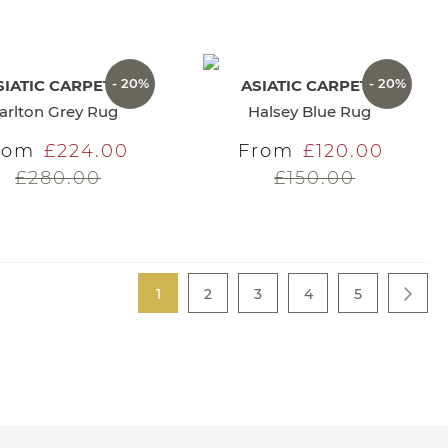
- 20%
- 20%
SIATIC CARPETS
ASIATIC CARPETS
arlton Grey Rug
Halsey Blue Rug
rom
£224.00
From
£120.00
£280.00
£150.00
Page
You're currently reading page
Page
Page
Page
Page
1
2
3
4
5
Page
Next