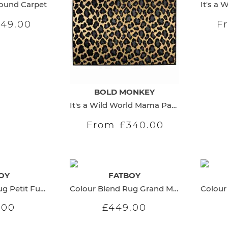
Round Carpet
149.00
F
BOLD MONKEY
It's a Wild World Mama Panther Carpet
From
£340.00
OY
FATBOY
Colour Blend Rug Petit Fuchsia
Colour Blend Rug Grand Midsummer
.00
£449.00