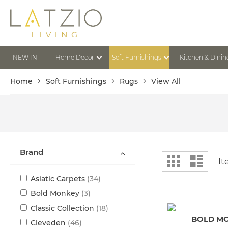
Skip
to
Content
NEW IN
Home Decor
Soft Furnishings
Kitchen & Dinin
Home
Soft Furnishings
Rugs
View All
Brand
View
Grid
List
I
as
items
Asiatic Carpets
34
items
Bold Monkey
3
items
Classic Collection
18
BOLD M
items
Cleveden
46