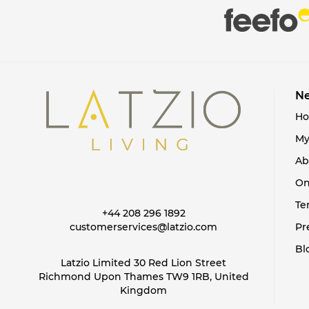
items
taupe
3
items
Terracotta
2
items
White
36
items
Yellow
22
Ne
H
My
Ab
On
Te
+44 208 296 1892
customerservices@latzio.com
Pr
Bl
Latzio Limited 30 Red Lion Street
Richmond Upon Thames TW9 1RB, United
Kingdom