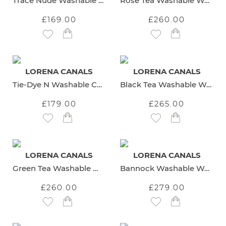
Trace Nude Washable Cotton Rug
Rose Tea Washable Wool Rug
£169.00
£260.00
Add to Wish List
Add to Wish List
LORENA CANALS
LORENA CANALS
Tie-Dye N Washable Cotton Rug
Black Tea Washable Wool Rug
£179.00
£265.00
Add to Wish List
Add to Wish List
LORENA CANALS
LORENA CANALS
Green Tea Washable Wool Rug
Bannock Washable Wool Rug
£260.00
£279.00
Add to Wish List
Add to Wish List