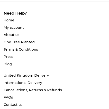
Need Help?
Home
My account
About us
One Tree Planted
Terms & Conditions
Press
Blog
United Kingdom Delivery
International Delivery
Cancellations, Returns & Refunds
FAQs
Contact us