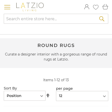
Skip
My
to
Content
Sea
ROUND RUGS
Curate a designer interior with a gorgeous range of round
rugs at Latzio.
Items
1
-
12
of
13
per page
Sort By
Set
Descending
Direction