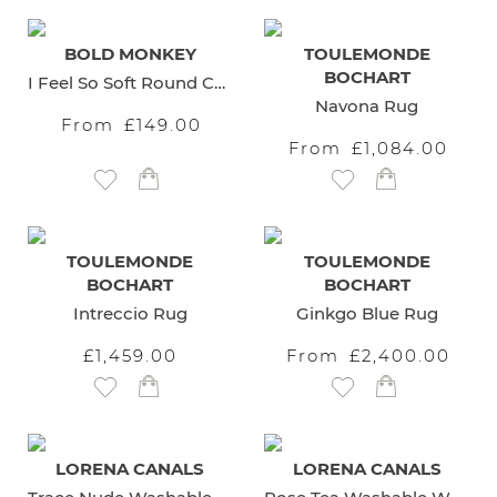
BOLD MONKEY
TOULEMONDE
BOCHART
I Feel So Soft Round Carpet
Navona Rug
From
£149.00
From
£1,084.00
Add to Wish List
Add to Wish List
TOULEMONDE
TOULEMONDE
BOCHART
BOCHART
Intreccio Rug
Ginkgo Blue Rug
£1,459.00
From
£2,400.00
Add to Wish List
Add to Wish List
LORENA CANALS
LORENA CANALS