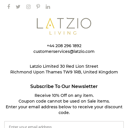
+44 208 296 1892
customerservices@latzio.com
Latzio Limited 30 Red Lion Street
Richmond Upon Thames TW9 1RB, United Kingdom
Subscribe To Our Newsletter
Receive 10% Off on any item.
Coupon code cannot be used on Sale items.
Enter your email address below to receive your discount
code.
S