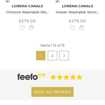
LORENA CANALS
LORENA CANALS
Chinook Washable Wool Rug
Hokan Washable Wool Rug
£279.00
£279.00
Add to Wish List
Add to Wish List
Items
1
-
12
of
13
Page
You're currently reading page
Page
1
2
Page
Next
READ ALL REVIEWS