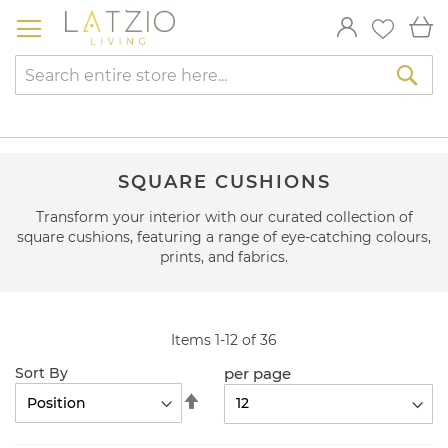
Skip
My
to
Content
Sea
SQUARE CUSHIONS
Transform your interior with our curated collection of
square cushions, featuring a range of eye-catching colours,
prints, and fabrics.
Items
1
-
12
of
36
per page
Sort By
Set
Descending
Direction