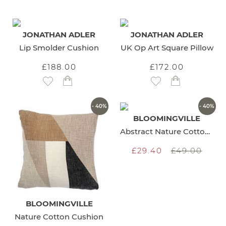
JONATHAN ADLER
JONATHAN ADLER
Lip Smolder Cushion
UK Op Art Square Pillow
£188.00
£172.00
Add to Wish List
Add to Wish List
- 40%
- 40%
BLOOMINGVILLE
Abstract Nature Cotton Cushion
£29.40
£49.00
BLOOMINGVILLE
Nature Cotton Cushion