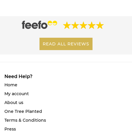
READ ALL REVIEWS
Need Help?
Home
My account
About us
One Tree Planted
Terms & Conditions
Press