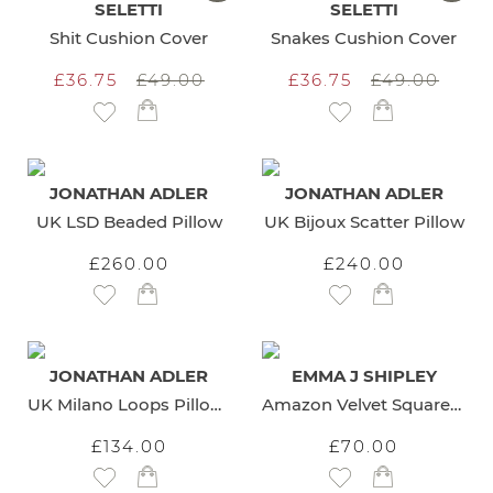
SELETTI
SELETTI
Shit Cushion Cover
Snakes Cushion Cover
£36.75
£49.00
£36.75
£49.00
Add to Wish List
Add to Wish List
JONATHAN ADLER
JONATHAN ADLER
UK LSD Beaded Pillow
UK Bijoux Scatter Pillow
£260.00
£240.00
Add to Wish List
Add to Wish List
JONATHAN ADLER
EMMA J SHIPLEY
UK Milano Loops Pillow Blue
Amazon Velvet Square Cushion
£134.00
£70.00
Add to Wish List
Add to Wish List