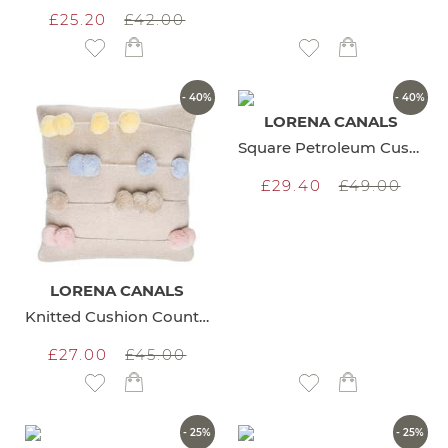
£25.20
£42.00
Add to Wish List
Add to Wish List
- 40%
- 40%
LORENA CANALS
Square Petroleum Cushion
£29.40
£49.00
LORENA CANALS
Knitted Cushion Counting Frame
£27.00
£45.00
Add to Wish List
Add to Wish List
- 25%
- 25%