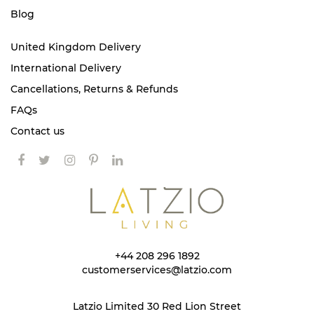
Blog
United Kingdom Delivery
International Delivery
Cancellations, Returns & Refunds
FAQs
Contact us
+44 208 296 1892
customerservices@latzio.com
Latzio Limited 30 Red Lion Street