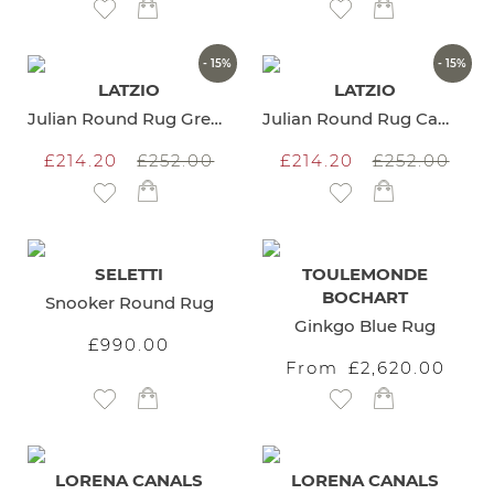
Add to Wish List
Add to Wish List
- 15%
- 15%
LATZIO
LATZIO
Julian Round Rug Green
Julian Round Rug Camel
£214.20
£252.00
£214.20
£252.00
Add to Wish List
Add to Wish List
SELETTI
TOULEMONDE
BOCHART
Snooker Round Rug
Ginkgo Blue Rug
£990.00
From
£2,620.00
Add to Wish List
Add to Wish List
LORENA CANALS
LORENA CANALS