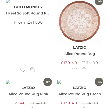
- 15%
BOLD MONKEY
I Feel So Soft Round Rug
From
£411.00
LATZIO
Alice Round Rug
£139.40
£164.00
Add to Wish List
Add to Wish List
- 15%
- 15%
LATZIO
LATZIO
Alice Round Rug Pink
Alice Round Rug Green
£139.40
£164.00
£139.40
£164.00