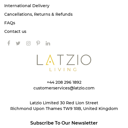
International Delivery
Cancellations, Returns & Refunds
FAQs
Contact us
+44 208 296 1892
customerservices@latzio.com
Latzio Limited 30 Red Lion Street
Richmond Upon Thames TW9 1RB, United Kingdom
Subscribe To Our Newsletter