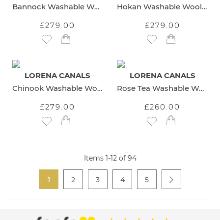
Bannock Washable Wool Rug
Hokan Washable Wool Rug
£279.00
£279.00
Add to Wish List
Add to Wish List
LORENA CANALS
LORENA CANALS
Chinook Washable Wool Rug
Rose Tea Washable Wool Rug
£279.00
£260.00
Add to Wish List
Add to Wish List
Items
1
-
12
of
94
Page
You're currently reading page
Page
Page
Page
Page
1
2
3
4
5
Page
Next