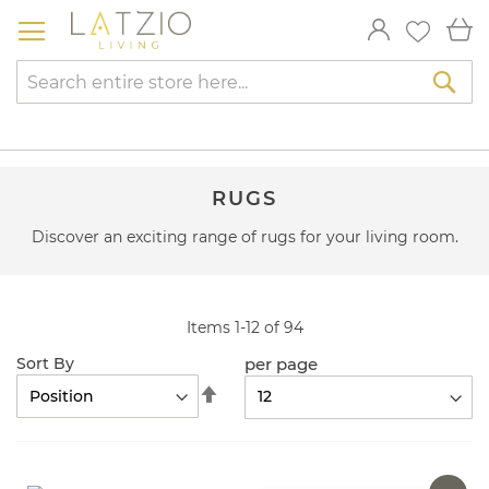
Skip
My
to
Content
Sea
RUGS
Discover an exciting range of rugs for your living room.
Items
1
-
12
of
94
per page
Sort By
Set
Descending
Direction