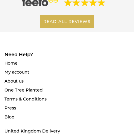
READ ALL REVIEWS
Need Help?
Home
My account
About us
One Tree Planted
Terms & Conditions
Press
Blog
United Kingdom Delivery