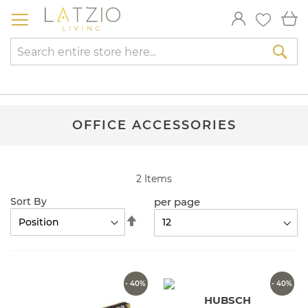
Skip
My
to
Content
Sea
OFFICE ACCESSORIES
2
Items
per page
Sort By
Set
Descending
Direction
- 40%
- 40%
HUBSCH