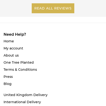
READ ALL REVIEWS
Need Help?
Home
My account
About us
One Tree Planted
Terms & Conditions
Press
Blog
United Kingdom Delivery
International Delivery