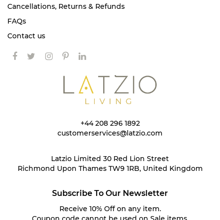
Cancellations, Returns & Refunds
FAQs
Contact us
+44 208 296 1892
customerservices@latzio.com
Latzio Limited 30 Red Lion Street
Richmond Upon Thames TW9 1RB, United Kingdom
Subscribe To Our Newsletter
Receive 10% Off on any item.
Coupon code cannot be used on Sale items.