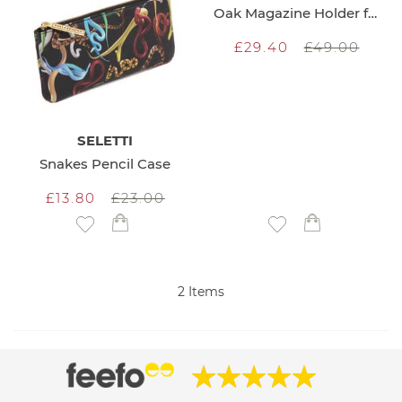
Oak Magazine Holder for Wall
£29.40
£49.00
SELETTI
Snakes Pencil Case
£13.80
£23.00
Add to Wish List
Add to Wish List
2
Items