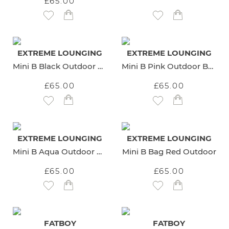
£65.00
Add to Wish List
Add to Wish List
EXTREME LOUNGING
EXTREME LOUNGING
Mini B Black Outdoor Beanbag
Mini B Pink Outdoor Beanbag
£65.00
£65.00
Add to Wish List
Add to Wish List
EXTREME LOUNGING
EXTREME LOUNGING
Mini B Aqua Outdoor Beanbag
Mini B Bag Red Outdoor
£65.00
£65.00
Add to Wish List
Add to Wish List
FATBOY
FATBOY