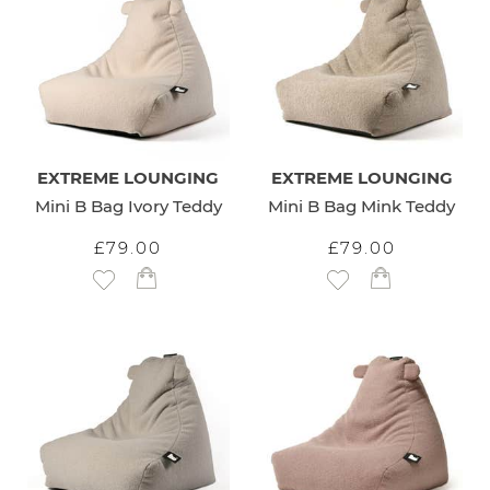
EXTREME LOUNGING
EXTREME LOUNGING
Mini B Bag Ivory Teddy
Mini B Bag Mink Teddy
£79.00
£79.00
Add to Wish List
Add to Wish List