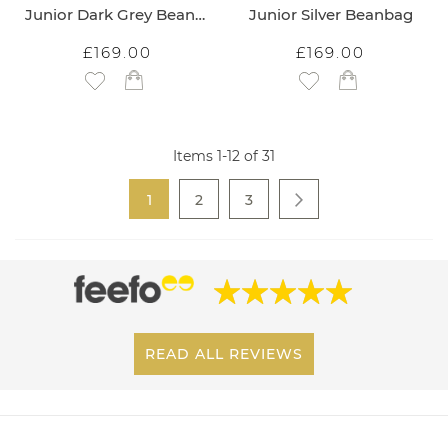
Junior Dark Grey Beanbag
Junior Silver Beanbag
£169.00
£169.00
Add to Wish List
Add to Wish List
Items
1
-
12
of
31
Page
You're currently reading page
Page
Page
1
2
3
Page
Next
READ ALL REVIEWS