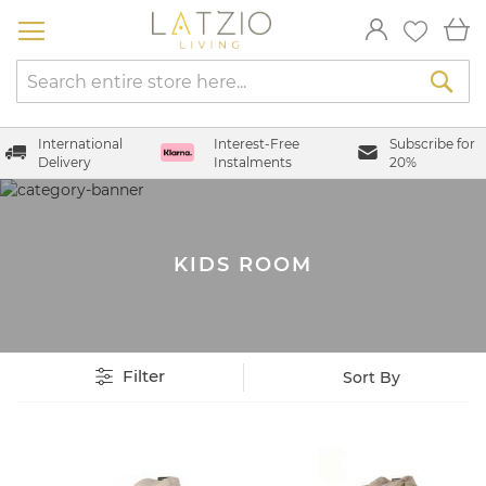
Skip
My
to
Content
Sea
International
Interest-Free
Subscribe for
Delivery
Instalments
20%
KIDS ROOM
Filter
Set
Sort By
Descending
Direction