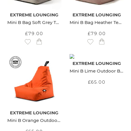
EXTREME LOUNGING
EXTREME LOUNGING
Mini B Bag Soft Grey Teddy
Mini B Bag Heather Teddy
£79.00
£79.00
Add to Wish List
Add to Wish List
EXTREME LOUNGING
Mini B Lime Outdoor Beanbag
£65.00
EXTREME LOUNGING
Mini B Orange Outdoor Beanbag