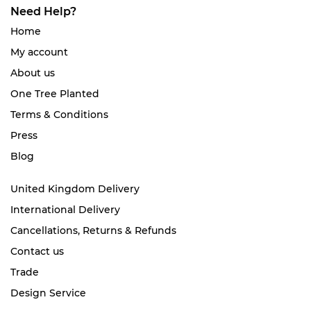
Need Help?
Home
My account
About us
One Tree Planted
Terms & Conditions
Press
Blog
United Kingdom Delivery
International Delivery
Cancellations, Returns & Refunds
Contact us
Trade
Design Service