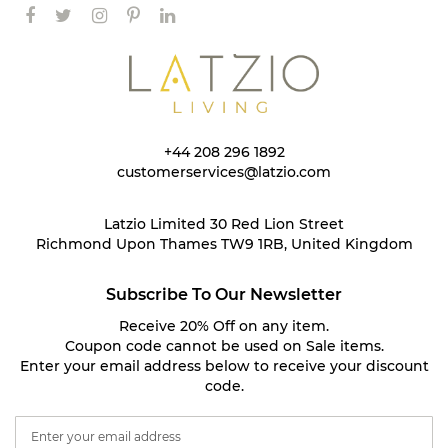
+44 208 296 1892
customerservices@latzio.com
Latzio Limited 30 Red Lion Street
Richmond Upon Thames TW9 1RB, United Kingdom
Subscribe To Our Newsletter
Receive 20% Off on any item.
Coupon code cannot be used on Sale items.
Enter your email address below to receive your discount
code.
S
i