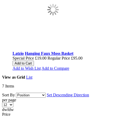
Latzio
Hanging Faux Moss Basket
Special Price
£19.00
Regular Price
£95.00
Add to Cart
Add to Wish List
Add to Compare
View as
Grid
List
7
Items
Sort By
Set Descending Direction
per page
dwfdw
Price