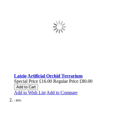
Latzio
Artificial Orchid Terrarium
Special Price
£16.00
Regular Price
£80.00
Add to Cart
Add to Wish List
Add to Compare
- 80%