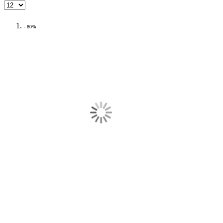
- 80%