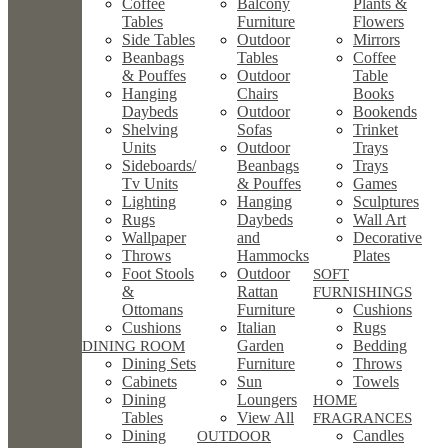
Coffee
Balcony
Plants &
Tables
Furniture
Flowers
Side Tables
Outdoor
Mirrors
Beanbags
Tables
Coffee
& Pouffes
Outdoor
Table
Hanging
Chairs
Books
Daybeds
Outdoor
Bookends
Shelving
Sofas
Trinket
Units
Outdoor
Trays
Sideboards/
Beanbags
Trays
Tv Units
& Pouffes
Games
Lighting
Hanging
Sculptures
Rugs
Daybeds
Wall Art
Wallpaper
and
Decorative
Throws
Hammocks
Plates
Foot Stools
Outdoor
SOFT
&
Rattan
FURNISHINGS
Ottomans
Furniture
Cushions
Cushions
Italian
Rugs
Garden
Bedding
DINING ROOM
Dining Sets
Furniture
Throws
Cabinets
Sun
Towels
Dining
Loungers
HOME
Tables
View All
FRAGRANCES
Dining
Candles
OUTDOOR