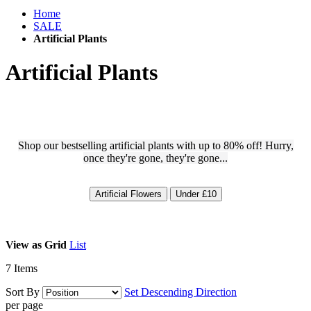
Home
SALE
Artificial Plants
Artificial Plants
Shop our bestselling artificial plants with up to 80% off! Hurry,
once they're gone, they're gone...
Artificial Flowers
Under £10
View as
Grid
List
7
Items
Sort By
Set Descending Direction
per page