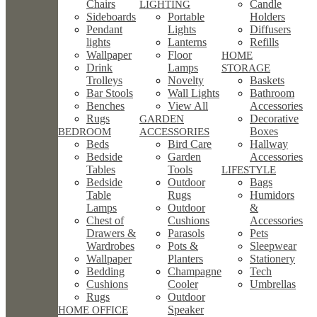
Chairs
Candle
LIGHTING
Sideboards
Portable
Holders
Pendant
Lights
Diffusers
lights
Lanterns
Refills
Wallpaper
Floor
HOME
Drink
Lamps
STORAGE
Trolleys
Novelty
Baskets
Bar Stools
Wall Lights
Bathroom
Benches
View All
Accessories
Rugs
Decorative
GARDEN
Boxes
BEDROOM
ACCESSORIES
Beds
Bird Care
Hallway
Bedside
Garden
Accessories
Tables
Tools
LIFESTYLE
Bedside
Outdoor
Bags
Table
Rugs
Humidors
Lamps
Outdoor
&
Chest of
Cushions
Accessories
Drawers &
Parasols
Pets
Wardrobes
Pots &
Sleepwear
Wallpaper
Planters
Stationery
Bedding
Champagne
Tech
Cushions
Cooler
Umbrellas
Rugs
Outdoor
Speaker
HOME OFFICE