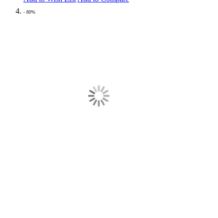
- 80%