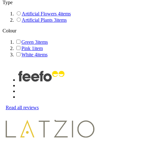
Type
Artificial Flowers
4
items
Artificial Plants
3
items
Colour
Green
3
items
Pink
1
item
White
4
items
Read all reviews