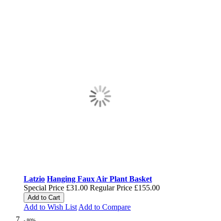
Latzio
Hanging Faux Air Plant Basket
Special Price
£31.00
Regular Price
£155.00
Add to Cart
Add to Wish List
Add to Compare
- 80%