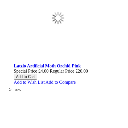
Latzio
Artificial Moth Orchid Pink
Special Price
£4.00
Regular Price
£20.00
Add to Cart
Add to Wish List
Add to Compare
- 80%