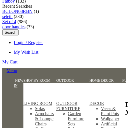
Fatboy
(133)
Recent Searches
BCLON03RBN
(1)
seletti
(230)
Set of 4
(986)
door handles
(33)
Search
Login / Register
My Wish List
My Cart
Menu
NEW
SHOP BY ROOM
OUTDOOR
HOME DECOR
FU
IN
LIVING ROOM
OUTDOOR
DECOR
Sofas
Vases &
FURNITURE
Armchairs
Garden
Plant Pots
& Lounge
Furniture
Wallpaper
Chairs
Sets
Artificial