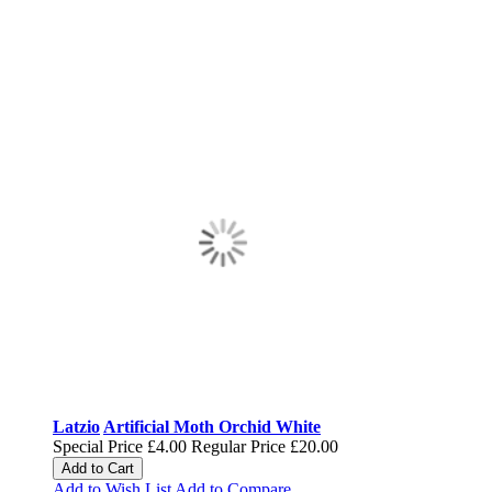
Latzio
Artificial Moth Orchid White
Special Price
£4.00
Regular Price
£20.00
Add to Cart
Add to Wish List
Add to Compare