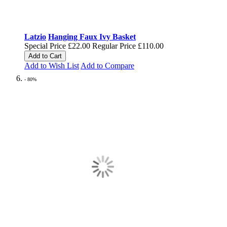
Latzio
Hanging Faux Ivy Basket
Special Price
£22.00
Regular Price
£110.00
Add to Cart
Add to Wish List
Add to Compare
- 80%