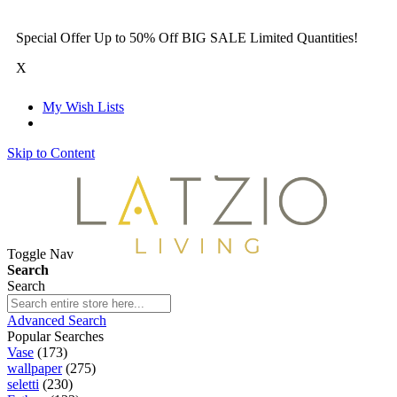
Special Offer Up to 50% Off BIG SALE Limited Quantities!
X
My Wish Lists
Skip to Content
Toggle Nav
Search
Search
Advanced Search
Popular Searches
Vase
(173)
wallpaper
(275)
seletti
(230)