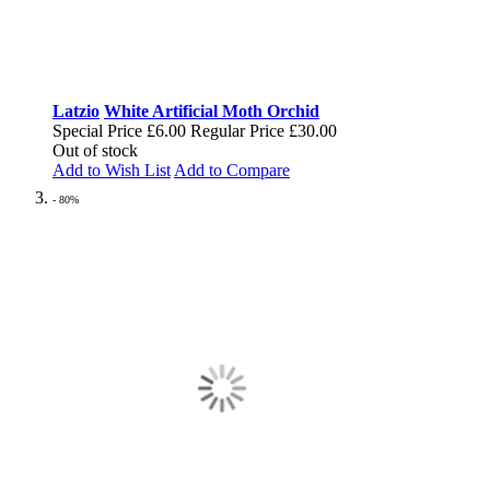
Latzio
White Artificial Moth Orchid
Special Price
£6.00
Regular Price
£30.00
Out of stock
Add to Wish List
Add to Compare
- 80%