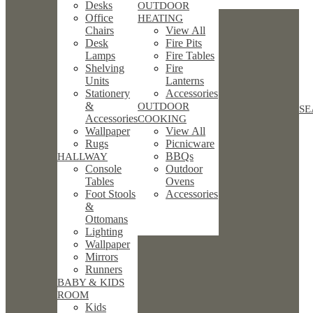
Desks
OUTDOOR
Office
HEATING
Chairs
View All
Desk
Fire Pits
Lamps
Fire Tables
Shelving
Fire
Units
Lanterns
Stationery
Accessories
&
OUTDOOR
SE
Accessories
COOKING
Wallpaper
View All
Rugs
Picnicware
BBQs
HALLWAY
Console
Outdoor
Tables
Ovens
Foot Stools
Accessories
&
Ottomans
Lighting
Wallpaper
Mirrors
Runners
BABY & KIDS
ROOM
Kids