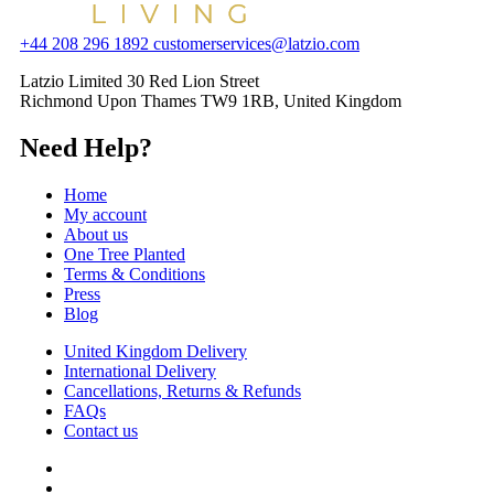
+44 208 296 1892
customerservices@latzio.com
Latzio Limited 30 Red Lion Street
Richmond Upon Thames TW9 1RB, United Kingdom
Need Help?
Home
My account
About us
One Tree Planted
Terms & Conditions
Press
Blog
United Kingdom Delivery
International Delivery
Cancellations, Returns & Refunds
FAQs
Contact us