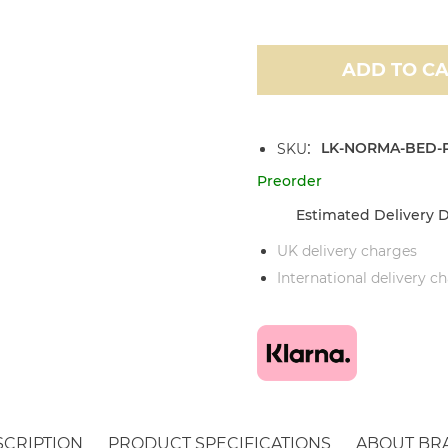
ADD TO C
LK-NORMA-BED-P
SKU
Preorder
Estimated Delivery D
UK delivery charges
International delivery c
SCRIPTION
PRODUCT SPECIFICATIONS
ABOUT BR