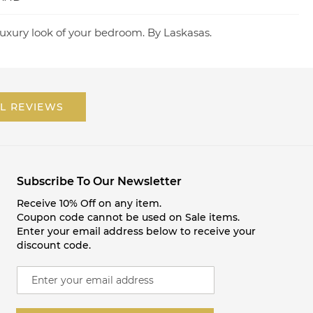
uxury look of your bedroom. By Laskasas.
L REVIEWS
Subscribe To Our Newsletter
Receive 10% Off on any item.
Coupon code cannot be used on Sale items.
Enter your email address below to receive your
discount code.
S
i
g