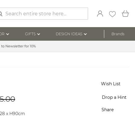
My
arch
OR
GIFTS
DESIGN IDEAS
Brands
 to Newsletter for 10%
Wish List
5.00
Drop a Hint
Share
228 x H90cm