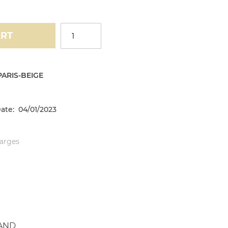
ART
ARIS-BEIGE
ate: 04/01/2023
harges
AND