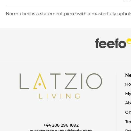
Norma bed is a statement piece with a masterfully uphols
Ne
H
My
Ab
On
Te
+44 208 296 1892