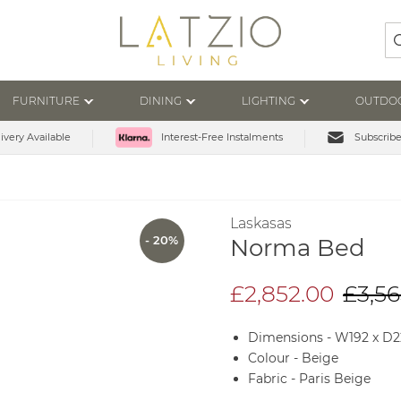
Se
FURNITURE
DINING
LIGHTING
OUTDO
ivery Available
Subscribe
Interest-Free Instalments
Laskasas
- 20%
Norma Bed
£2,852.00
£3,56
Dimensions - W192 x D
Colour - Beige
Fabric - Paris Beige