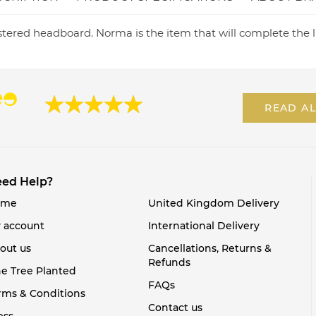
tered headboard. Norma is the item that will complete the l
READ AL
ed Help?
ome
United Kingdom Delivery
 account
International Delivery
out us
Cancellations, Returns &
Refunds
e Tree Planted
FAQs
rms & Conditions
Contact us