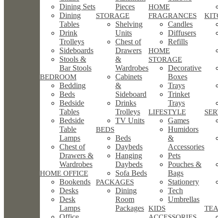
Dining Sets
Pieces
HOME
Dining
STORAGE
FRAGRANCES
KI
Tables
Shelving
Candles
Drink
Units
Diffusers
Trolleys
Chest of
Refills
Sideboards
Drawers
HOME
Stools &
&
STORAGE
Bar Stools
Wardrobes
Decorative
Cabinets
Boxes
BEDROOM
Bedding
&
Trays
Beds
Sideboard
Trinket
Bedside
Drinks
Trays
Tables
Trolleys
LIFESTYLE
SE
Bedside
TV Units
Games
Table
Humidors
BEDS
Lamps
Beds
&
Chest of
Daybeds
Accessories
Drawers &
Hanging
Pets
Wardrobes
Daybeds
Pouches &
Sofa Beds
Bags
HOME OFFICE
Bookends
Stationery
PACKAGES
Desks
Dining
Tech
Desk
Room
Umbrellas
Lamps
Packages
KIDS
TEA
Office
ACCESSORIES