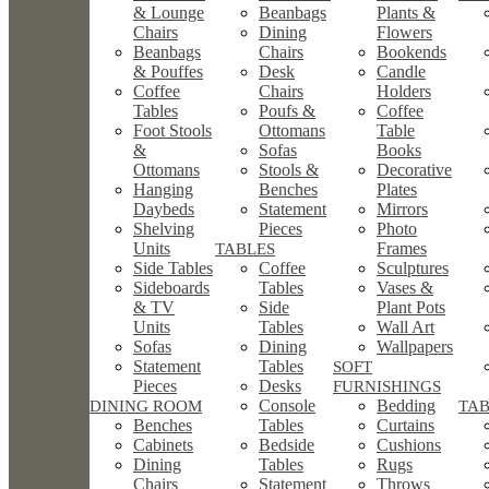
& Lounge
Beanbags
Plants &
Chairs
Dining
Flowers
Beanbags
Chairs
Bookends
& Pouffes
Desk
Candle
Coffee
Chairs
Holders
Tables
Poufs &
Coffee
Foot Stools
Ottomans
Table
&
Sofas
Books
Ottomans
Stools &
Decorative
Hanging
Benches
Plates
Daybeds
Statement
Mirrors
Shelving
Pieces
Photo
Units
Frames
TABLES
Side Tables
Coffee
Sculptures
Sideboards
Tables
Vases &
& TV
Side
Plant Pots
Units
Tables
Wall Art
Sofas
Dining
Wallpapers
Statement
Tables
SOFT
Pieces
Desks
FURNISHINGS
Console
Bedding
DINING ROOM
TA
Benches
Tables
Curtains
Cabinets
Bedside
Cushions
Dining
Tables
Rugs
Chairs
Statement
Throws