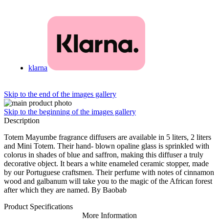
klarna
Skip to the end of the images gallery
Skip to the beginning of the images gallery
Description
Totem Mayumbe fragrance diffusers are available in 5 liters, 2 liters
and Mini Totem. Their hand- blown opaline glass is sprinkled with
colorus in shades of blue and saffron, making this diffuser a truly
decorative object. It bears a white enameled ceramic stopper, made
by our Portuguese craftsmen. Their perfume with notes of cinnamon
wood and galbanum will take you to the magic of the African forest
after which they are named. By Baobab
Product Specifications
More Information