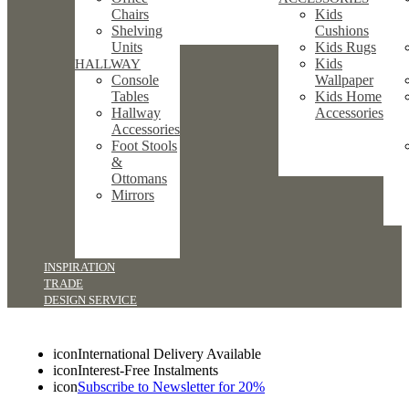
Chairs
Kids
Shelving
Cushions
Units
Kids Rugs
Kids
HALLWAY
Console
Wallpaper
Tables
Kids Home
Hallway
Accessories
Accessories
Foot Stools
&
Ottomans
Mirrors
INSPIRATION
TRADE
DESIGN SERVICE
icon
International Delivery Available
icon
Interest-Free Instalments
icon
Subscribe to Newsletter for 20%