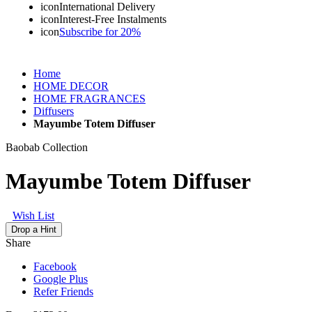
icon
International Delivery
icon
Interest-Free Instalments
icon
Subscribe for 20%
Home
HOME DECOR
HOME FRAGRANCES
Diffusers
Mayumbe Totem Diffuser
Baobab Collection
Mayumbe Totem Diffuser
Wish List
Drop a Hint
Share
Facebook
Google Plus
Refer Friends