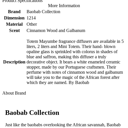
Product Specifications
More Information
Brand
Baobab Collection
Dimension
1214
Material
Other
Scent
Cinnamon Wood and Galbanum
Totem Mayumbe fragrance diffusers are available in 5
liters, 2 liters and Mini Totem. Their hand- blown
opaline glass is sprinkled with colorus in shades of
blue and saffron, making this diffuser a truly
Description
decorative object. It bears a white enameled ceramic
stopper, made by our Portuguese craftsmen. Their
perfume with notes of cinnamon wood and galbanum
will take you to the magic of the African forest after
which they are named. By Baobab
About Brand
Baobab Collection
Just like the baobabs overlooking the African savannah, Baobab