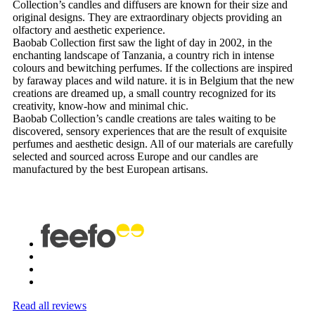
Collection’s candles and diffusers are known for their size and
original designs. They are extraordinary objects providing an
olfactory and aesthetic experience.
Baobab Collection first saw the light of day in 2002, in the
enchanting landscape of Tanzania, a country rich in intense
colours and bewitching perfumes. If the collections are inspired
by faraway places and wild nature. it is in Belgium that the new
creations are dreamed up, a small country recognized for its
creativity, know-how and minimal chic.
Baobab Collection’s candle creations are tales waiting to be
discovered, sensory experiences that are the result of exquisite
perfumes and aesthetic design. All of our materials are carefully
selected and sourced across Europe and our candles are
manufactured by the best European artisans.
Read all reviews