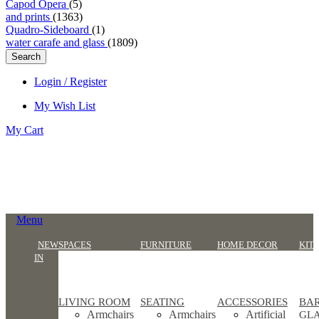
Capod Opera
(5)
and prints
(1363)
Quadro-Sideboard
(1)
water carafe and glass
(1809)
Search
Login / Register
My Wish List
My Cart
Menu
NEW
SPACES
FURNITURE
HOME DECOR
KIT
IN
LIVING ROOM
SEATING
ACCESSORIES
BA
Armchairs
Armchairs
Artificial
GL