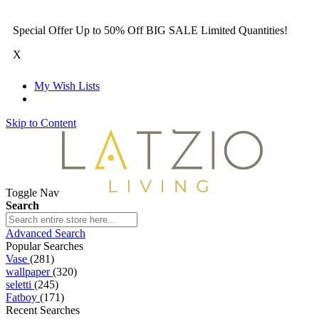
Special Offer Up to 50% Off BIG SALE Limited Quantities!
X
My Wish Lists
Skip to Content
Toggle Nav
Search
Advanced Search
Popular Searches
Vase
(281)
wallpaper
(320)
seletti
(245)
Fatboy
(171)
Recent Searches