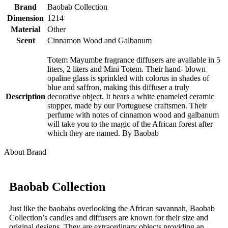
Brand
Baobab Collection
Dimension
1214
Material
Other
Scent
Cinnamon Wood and Galbanum
Totem Mayumbe fragrance diffusers are available in 5
liters, 2 liters and Mini Totem. Their hand- blown
opaline glass is sprinkled with colorus in shades of
blue and saffron, making this diffuser a truly
Description
decorative object. It bears a white enameled ceramic
stopper, made by our Portuguese craftsmen. Their
perfume with notes of cinnamon wood and galbanum
will take you to the magic of the African forest after
which they are named. By Baobab
About Brand
Baobab Collection
Just like the baobabs overlooking the African savannah, Baobab
Collection’s candles and diffusers are known for their size and
original designs. They are extraordinary objects providing an