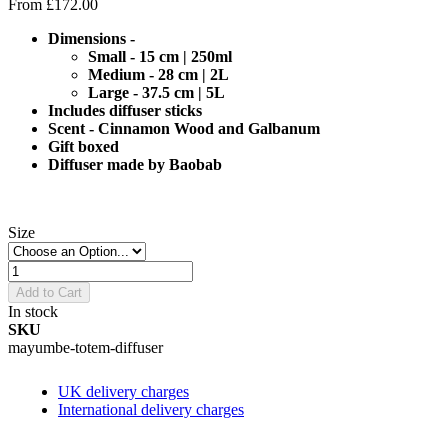
From
£172.00
Dimensions -
Small - 15 cm | 250ml
Medium - 28 cm | 2L
Large - 37.5 cm | 5L
Includes diffuser sticks
Scent - Cinnamon Wood and Galbanum
Gift boxed
Diffuser made by Baobab
Size
Add to Cart
In stock
SKU
mayumbe-totem-diffuser
UK delivery charges
International delivery charges