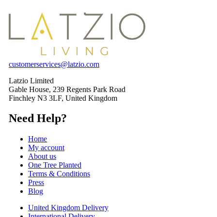
customerservices@latzio.com
Latzio Limited
Gable House, 239 Regents Park Road
Finchley N3 3LF, United Kingdom
Need Help?
Home
My account
About us
One Tree Planted
Terms & Conditions
Press
Blog
United Kingdom Delivery
International Delivery