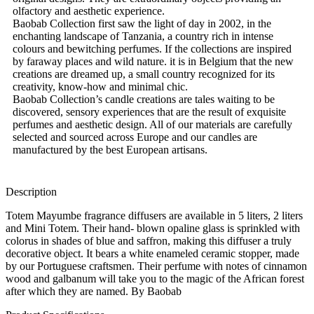
olfactory and aesthetic experience.
Baobab Collection first saw the light of day in 2002, in the
enchanting landscape of Tanzania, a country rich in intense
colours and bewitching perfumes. If the collections are inspired
by faraway places and wild nature. it is in Belgium that the new
creations are dreamed up, a small country recognized for its
creativity, know-how and minimal chic.
Baobab Collection’s candle creations are tales waiting to be
discovered, sensory experiences that are the result of exquisite
perfumes and aesthetic design. All of our materials are carefully
selected and sourced across Europe and our candles are
manufactured by the best European artisans.
Description
Totem Mayumbe fragrance diffusers are available in 5 liters, 2 liters
and Mini Totem. Their hand- blown opaline glass is sprinkled with
colorus in shades of blue and saffron, making this diffuser a truly
decorative object. It bears a white enameled ceramic stopper, made
by our Portuguese craftsmen. Their perfume with notes of cinnamon
wood and galbanum will take you to the magic of the African forest
after which they are named. By Baobab