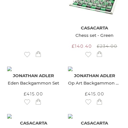
CASACARTA
Chess set - Green
£140.40
£234.00
Add to Wish List
Add to Wish List
JONATHAN ADLER
JONATHAN ADLER
Eden Backgammon Set
Op Art Backgammon Set
£415.00
£415.00
Add to Wish List
Add to Wish List
CASACARTA
CASACARTA