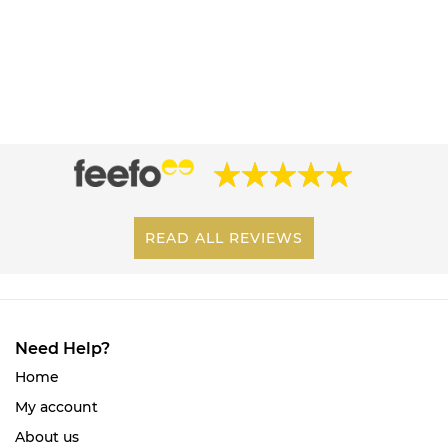
READ ALL REVIEWS
Need Help?
Home
My account
About us