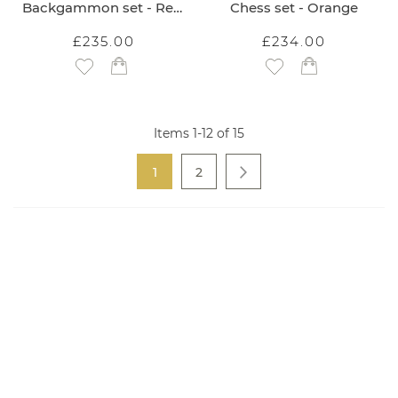
Backgammon set - Red Bee
Chess set - Orange
£235.00
£234.00
Add to Wish List
Add to Wish List
Items
1
-
12
of
15
Page
You're currently reading page
Page
1
2
Page
Next