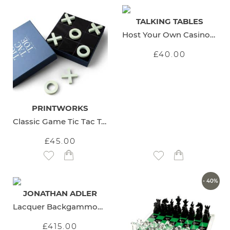
TALKING TABLES
Host Your Own Casino Night
£40.00
PRINTWORKS
Classic Game Tic Tac Toe
£45.00
Add to Wish List
Add to Wish List
- 40%
JONATHAN ADLER
Lacquer Backgammon Set
£415.00