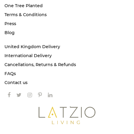
One Tree Planted
Terms & Conditions
Press
Blog
United Kingdom Delivery
International Delivery
Cancellations, Returns & Refunds
FAQs
Contact us