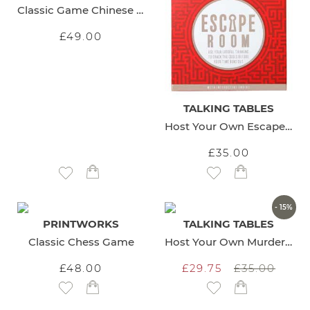
Classic Game Chinese Checkers
£49.00
TALKING TABLES
Host Your Own Escape Room
£35.00
Add to Wish List
Add to Wish List
- 15%
PRINTWORKS
TALKING TABLES
Classic Chess Game
Host Your Own Murder Mystery
£48.00
£29.75
£35.00
Add to Wish List
Add to Wish List