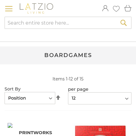
Skip
My
to
Content
Sea
BOARDGAMES
Items
1
-
12
of
15
per page
Sort By
Set
Descending
Direction
PRINTWORKS