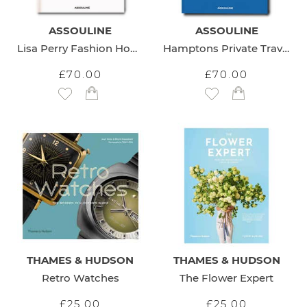
ASSOULINE
ASSOULINE
Lisa Perry Fashion Home Design
Hamptons Private Travel Book
£70.00
£70.00
Add to Wish List
Add to Wish List
THAMES & HUDSON
THAMES & HUDSON
Retro Watches
The Flower Expert
£25.00
£25.00