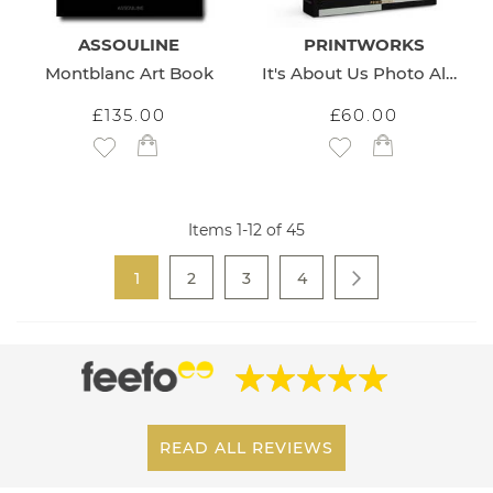
ASSOULINE
PRINTWORKS
Montblanc Art Book
It's About Us Photo Album
£135.00
£60.00
Add to Wish List
Add to Wish List
Items
1
-
12
of
45
Page
You're currently reading page
Page
Page
Page
1
2
3
4
Page
Next
READ ALL REVIEWS