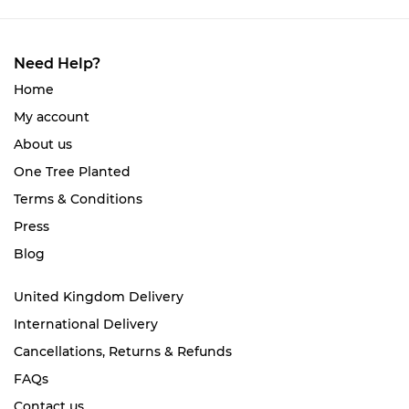
Need Help?
Home
My account
About us
One Tree Planted
Terms & Conditions
Press
Blog
United Kingdom Delivery
International Delivery
Cancellations, Returns & Refunds
FAQs
Contact us