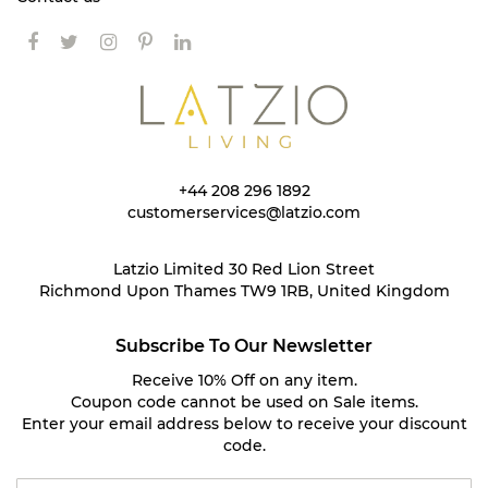
+44 208 296 1892
customerservices@latzio.com
Latzio Limited 30 Red Lion Street
Richmond Upon Thames TW9 1RB, United Kingdom
Subscribe To Our Newsletter
Receive 10% Off on any item.
Coupon code cannot be used on Sale items.
Enter your email address below to receive your discount
code.