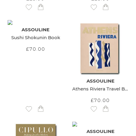
Add to Wish List
Add to Wish List
ASSOULINE
Sushi Shokunin Book
£70.00
ASSOULINE
Athens Riviera Travel Book
£70.00
Add to Wish List
Add to Wish List
ASSOULINE