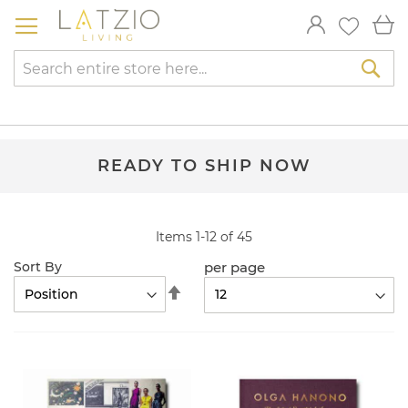
Skip
My
to
Content
Sea
READY TO SHIP NOW
Items
1
-
12
of
45
per page
Sort By
Set
Descending
Direction