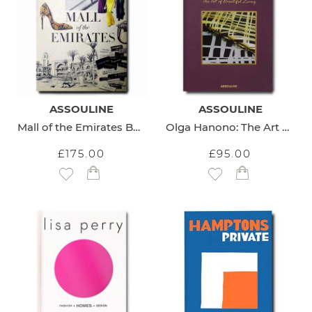
ASSOULINE
ASSOULINE
Mall of the Emirates Book
Olga Hanono: The Art of Beautiful Living Book
£175.00
£95.00
Add to Wish List
Add to Wish List