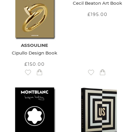
Cecil Beaton Art Book
£195.00
ASSOULINE
Cipullo Design Book
£150.00
Add to Wish List
Add to Wish List