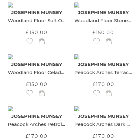
JOSEPHINE MUNSEY
JOSEPHINE MUNSEY
Woodland Floor Soft Olive Wallpaper
Woodland Floor Stone and Teal Wallpaper
£150.00
£150.00
Add to Wish List
Add to Wish List
JOSEPHINE MUNSEY
JOSEPHINE MUNSEY
Woodland Floor Celadon Wallpaper
Peacock Arches Terracotta Wallpaper
£150.00
£170.00
Add to Wish List
Add to Wish List
JOSEPHINE MUNSEY
JOSEPHINE MUNSEY
Peacock Arches Petrol Wallpaper
Peacock Arches Dark Teal Wallpaper
£170.00
£170.00