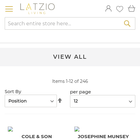
Skip
My
to
Content
Sea
VIEW ALL
Items
1
-
12
of
246
per page
Sort By
Set
Descending
Direction
COLE & SON
JOSEPHINE MUNSEY