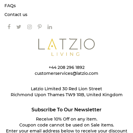
FAQs
Contact us
+44 208 296 1892
customerservices@latzio.com
Latzio Limited 30 Red Lion Street
Richmond Upon Thames TW9 1RB, United Kingdom
Subscribe To Our Newsletter
Receive 10% Off on any item.
Coupon code cannot be used on Sale items.
Enter your email address below to receive your discount