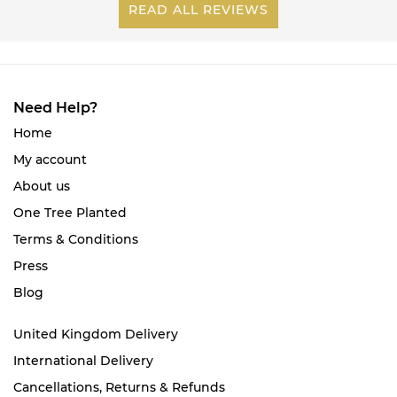
READ ALL REVIEWS
Need Help?
Home
My account
About us
One Tree Planted
Terms & Conditions
Press
Blog
United Kingdom Delivery
International Delivery
Cancellations, Returns & Refunds