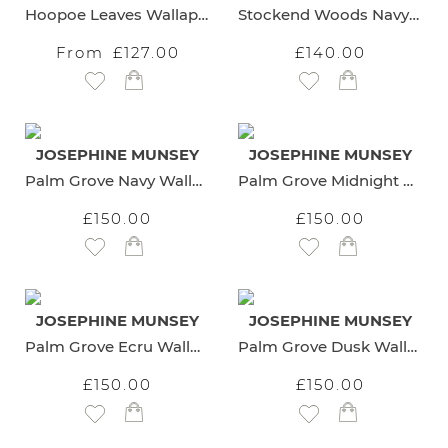
Hoopoe Leaves Wallaper
Stockend Woods Navy Wallpaper
From
£127.00
£140.00
Add to Wish List
Add to Wish List
JOSEPHINE MUNSEY
JOSEPHINE MUNSEY
Palm Grove Navy Wallpaper
Palm Grove Midnight Wallpaper
£150.00
£150.00
Add to Wish List
Add to Wish List
JOSEPHINE MUNSEY
JOSEPHINE MUNSEY
Palm Grove Ecru Wallpaper
Palm Grove Dusk Wallpaper
£150.00
£150.00
Add to Wish List
Add to Wish List