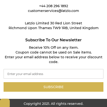
+44 208 296 1892
customerservices@latzio.com
Latzio Limited 30 Red Lion Street
Richmond Upon Thames TW9 1RB, United Kingdom
Subscribe To Our Newsletter
Receive 10% Off on any item.
Coupon code cannot be used on Sale items.
Enter your email address below to receive your discount
code.
S
i
g
n
SUBSCRIBE
U
p
f
Copyright 2021. All rights reserved.
o