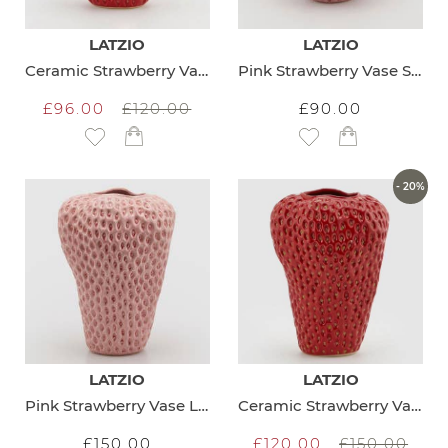
LATZIO
LATZIO
Ceramic Strawberry Vase Medium
Pink Strawberry Vase Small
£96.00
£120.00
£90.00
Add to Wish List
Add to Wish List
- 20%
LATZIO
LATZIO
Pink Strawberry Vase Large
Ceramic Strawberry Vase Large
£150.00
£120.00
£150.00