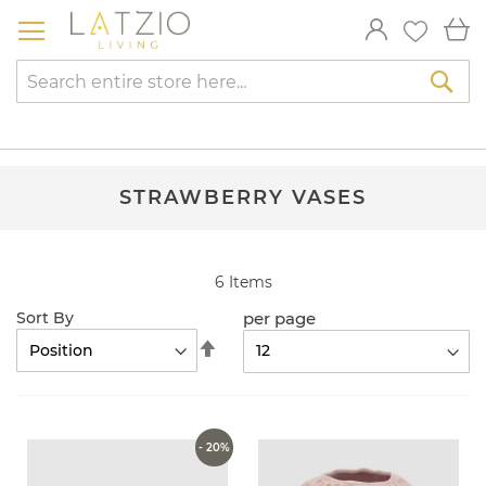
Skip
My
to
Content
Sea
STRAWBERRY VASES
6
Items
per page
Sort By
Set
Descending
Direction
- 20%