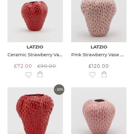
LATZIO
LATZIO
Ceramic Strawberry Vase Small
Pink Strawberry Vase Medium
£72.00
£90.00
£120.00
Add to Wish List
Add to Wish List
- 20%