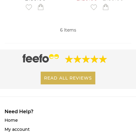
Add to Wish List
Add to Wish List
6
Items
READ ALL REVIEWS
Need Help?
Home
My account