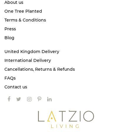
About us
One Tree Planted
Terms & Conditions
Press
Blog
United Kingdom Delivery
International Delivery
Cancellations, Returns & Refunds
FAQs
Contact us