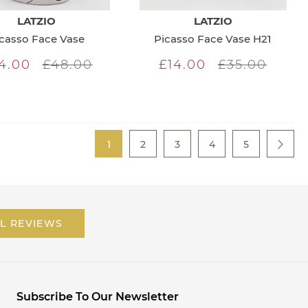
LATZIO
LATZIO
casso Face Vase
Picasso Face Vase H21
4.00
£48.00
£14.00
£35.00
Page
You're currently reading page
Page
Page
Page
Page
1
2
3
4
5
Page
Next
L REVIEWS
Subscribe To Our Newsletter