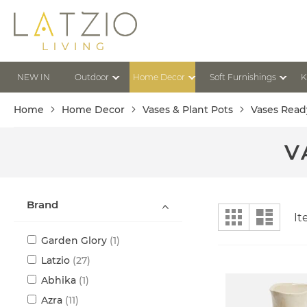
Skip
to
Content
NEW IN
Outdoor
Home Decor
Soft Furnishings
K
Home
Home Decor
Vases & Plant Pots
Vases Read
V
Brand
View
Grid
List
I
as
item
Garden Glory
1
items
Latzio
27
item
Abhika
1
items
Azra
11