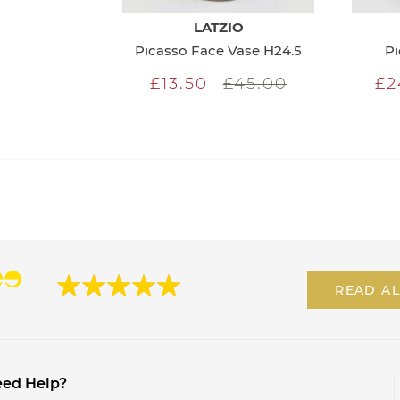
LATZIO
Picasso Face Vase H24.5
Pi
£13.50
£45.00
£2
READ AL
ed Help?