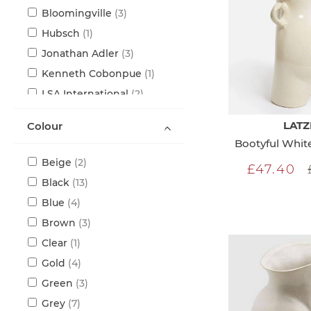
items
Bloomingville
3
item
Hubsch
1
items
Jonathan Adler
3
item
Kenneth Cobonpue
1
items
LSA International
2
items
Nude
6
LATZ
Colour
items
Seletti
3
Bootyful Whi
items
Serax
5
items
Beige
2
£47.40
items
Black
13
items
Blue
4
items
Brown
3
item
Clear
1
items
Gold
4
items
Green
3
items
Grey
7