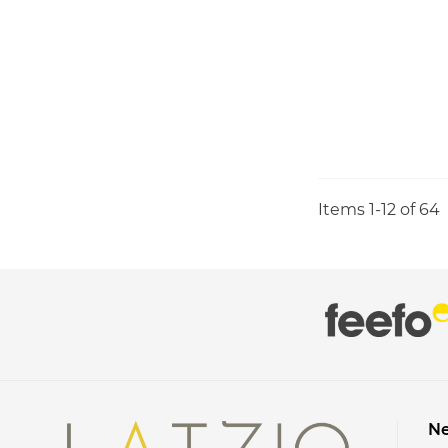
Items
1
-
12
of
64
Ne