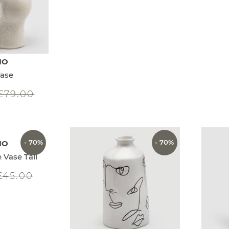
IO
ase
£79.00
- 70%
- 70%
IO
 Vase Tall
£45.00