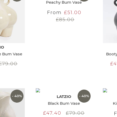
Peachy Bum Vase
From
£51.00
£85.00
IO
te Bum Vase
Booty
£79.00
£4
- 40%
- 40%
LATZIO
Black Bum Vase
K
£47.40
£79.00