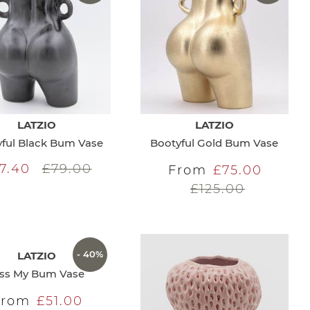
LATZIO
LATZIO
ful Black Bum Vase
Bootyful Gold Bum Vase
7.40
£79.00
From
£75.00
£125.00
- 40%
LATZIO
iss My Bum Vase
From
£51.00