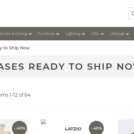
Se
itchen & Dining
Furniture
Lighting
Gifts
Lifestyle
y to Ship Now
ASES READY TO SHIP N
tems
1
-
12
of
64
- 40%
- 40%
LATZIO