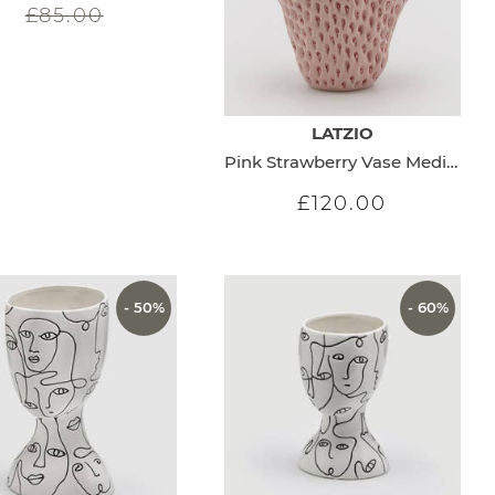
£85.00
LATZIO
Pink Strawberry Vase Medium
£120.00
- 50%
- 60%