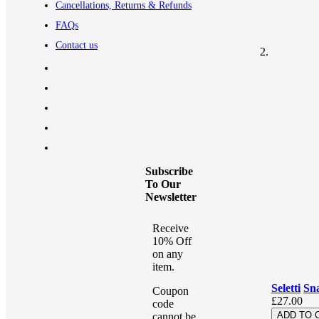
Cancellations, Returns & Refunds
FAQs
Contact us
Subscribe
To Our
Newsletter
Receive
10% Off
on any
item.
Seletti
Sn
Coupon
£27.00
code
ADD TO 
cannot be