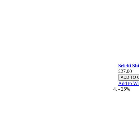
Seletti
Shi
£27.00
ADD TO 
Add to Wi
- 25%