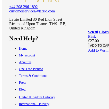
+44 208 296 1892
customerservices@latzio.com
Latzio Limited 30 Red Lion Street
Richmond Upon Thames TW9 1RB,
United Kingdom
Seletti
Lipst
Pink
Need Help?
£27.00
ADD TO CA
Home
Add to Wish 
My account
About us
One Tree Planted
Terms & Conditions
Press
Blog
United Kingdom Delivery
International Delivery