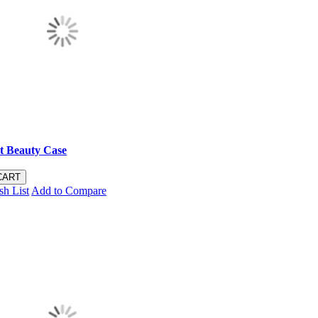
t Beauty Case
CART
sh List
Add to Compare