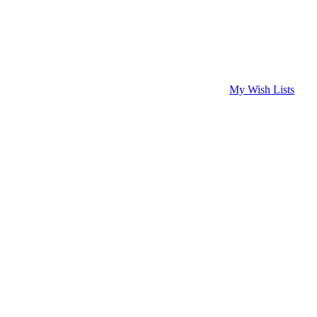
My Wish Lists