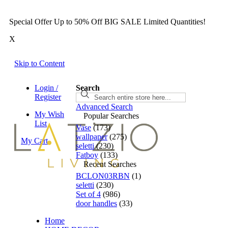
Special Offer Up to 50% Off BIG SALE Limited Quantities!
X
Skip to Content
Login /
Search
Search
Register
Advanced Search
My Wish
Popular Searches
List
Vase
(173)
wallpaper
(275)
My Cart
seletti
(230)
Fatboy
(133)
Recent Searches
BCLON03RBN
(1)
seletti
(230)
Set of 4
(986)
door handles
(33)
Home