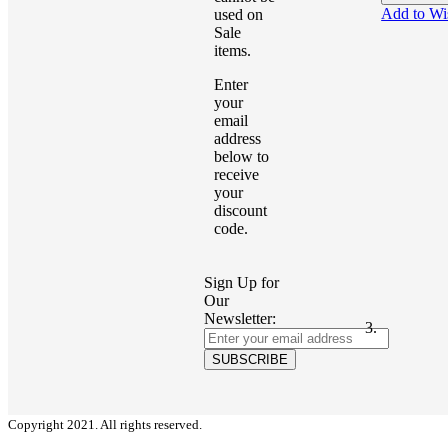
Add to Wi
used on
Sale
items.
Enter
your
email
address
below to
receive
your
discount
code.
Sign Up for
Our
Newsletter:
SUBSCRIBE
Copyright 2021. All rights reserved.