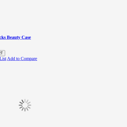
icks Beauty Case
RT
List
Add to Compare