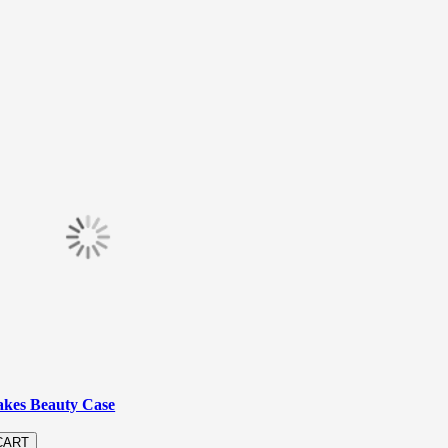
akes Beauty Case
CART