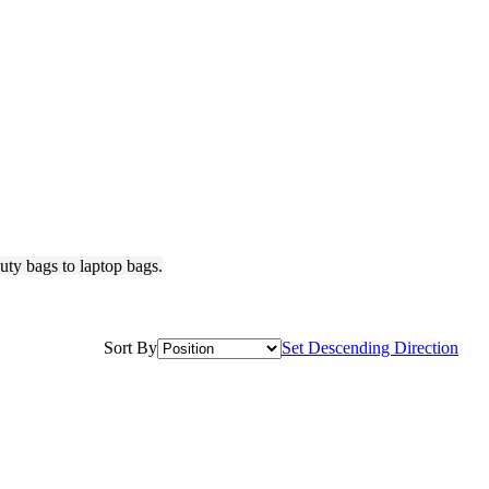
ty bags to laptop bags.
Sort By
Set Descending Direction