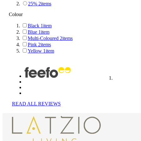
25%
2
items
Colour
Black
1
item
Blue
1
item
Multi-Coloured
2
items
Pink
2
items
Yellow
1
item
READ ALL REVIEWS