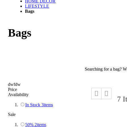
HOME DECOR
LIFESTYLE
Bags
Bags
Searching for a bag? W
dwfdw
Price
View
Grid
List
Availability
as
7
I
In Stock
3
items
Sale
50%
2
items