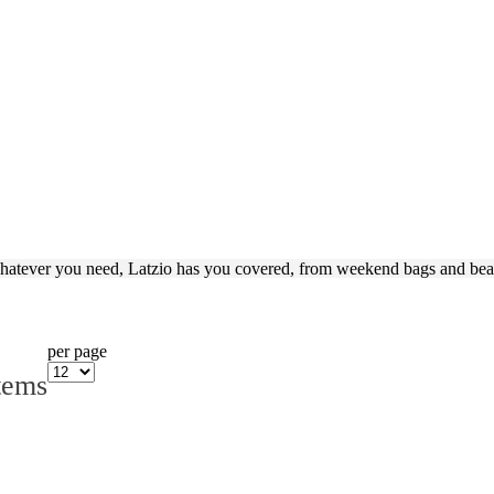
hatever you need, Latzio has you covered, from weekend bags and beau
per page
tems