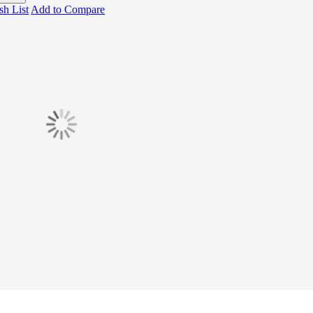
sh List
Add to Compare