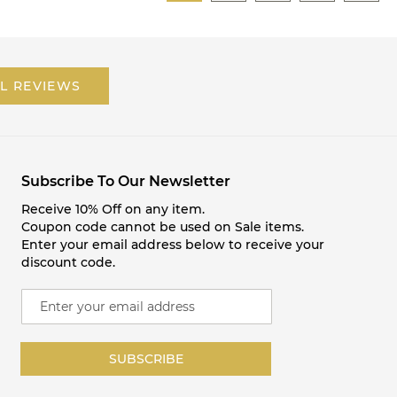
L REVIEWS
Subscribe To Our Newsletter
Receive 10% Off on any item.
Coupon code cannot be used on Sale items.
Enter your email address below to receive your
discount code.
S
i
g
n
SUBSCRIBE
U
p