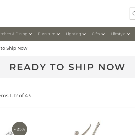
Se
itchen & Dining
Furniture
Lighting
Gifts
Lifestyle
 to Ship Now
READY TO SHIP NOW
tems
1
-
12
of
43
- 25%