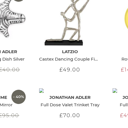
 ADLER
LATZIO
 Dish Silver
Castex Dancing Couple Figurine
Ro
£40.00
£49.00
£1
- 40%
OME
JONATHAN ADLER
J
Mirror
Full Dose Valet Trinket Tray
Ful
£95.00
£70.00
£4