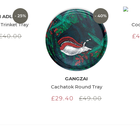
- 25%
- 40%
 ADLER
Trinket Tray
Coq
£40.00
£4
GANGZAI
Cachatok Round Tray
£29.40
£49.00