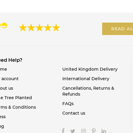
READ AL
ed Help?
ome
United Kingdom Delivery
 account
International Delivery
out us
Cancellations, Returns &
Refunds
e Tree Planted
FAQs
rms & Conditions
Contact us
ess
og