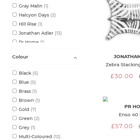
item
Gray Malin
1
items
Halcyon Days
2
item
Hill Rise
1
items
Jonathan Adler
13
item
Pr Home
1
item
Rory Dobner
1
JONATHAN
Colour
items
Seletti
7
Zebra Stacking
items
Serax
2
items
Black
5
£30.00
items
Blue
5
item
Brass
1
item
Brown
1
PR H
items
Gold
7
Enso 40 
items
Green
2
£57.00
item
Grey
1
items
Multi-Coloured
12