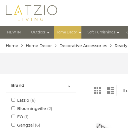
Skip
to
Content
NEW IN
Outdoor
Home Decor
Soft Furnishings
K
Home
Home Decor
Decorative Accessories
Ready
Brand
View
Grid
List
I
as
items
Latzio
6
items
Bloomingville
2
item
EO
1
items
Gangzai
6