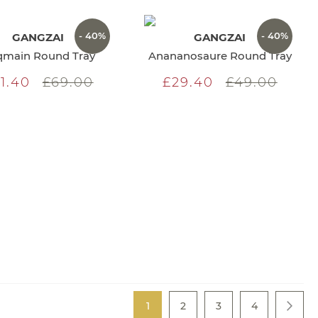
- 40%
- 40%
GANGZAI
GANGZAI
main Round Tray
Anananosaure Round Tray
1.40
£69.00
£29.40
£49.00
Page
You're currently reading page
Page
Page
Page
1
2
3
4
Page
Next