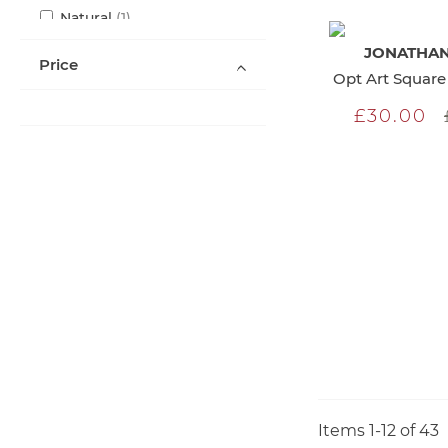
item
Natural
1
items
Orange
2
JONATHAN
Price
item
Purple
1
Opt Art Square 
items
Silver
3
£30.00
items
White
6
items
Yellow
3
Items
1
-
12
of
43