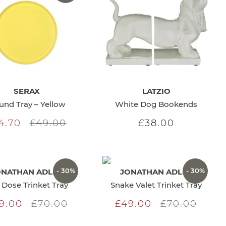
SERAX
LATZIO
und Tray – Yellow
White Dog Bookends
4.70
£49.00
£38.00
- 30%
- 30%
ONATHAN ADLER
JONATHAN ADLER
l Dose Trinket Tray
Snake Valet Trinket Tray
9.00
£70.00
£49.00
£70.00