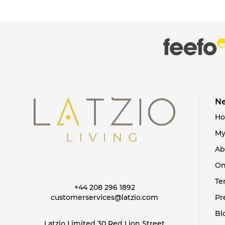
Ne
H
My
Ab
On
Te
+44 208 296 1892
customerservices@latzio.com
Pr
Bl
Latzio Limited 30 Red Lion Street