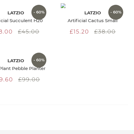
- 60%
- 60%
LATZIO
LATZIO
ficial Succulent H20
Artificial Cactus Small
8.00
£45.00
£15.20
£38.00
- 60%
LATZIO
Plant Pebble Planter
9.60
£99.00