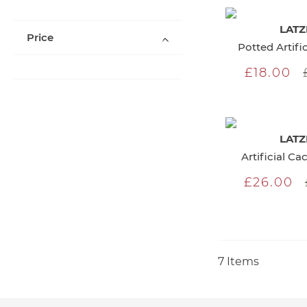
LATZ
Price
Potted Artifi
£18.00
LATZ
Artificial Ca
£26.00
7
Items