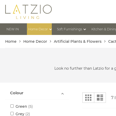
Skip
to
Content
NEW IN
Home Decor
Soft Furnishings
Kitchen & Dinin
Home
Home Decor
Artificial Plants & Flowers
Cac
Look no further than Latzio for a 
Colour
View
Grid
List
7
I
as
items
Green
5
items
Grey
2