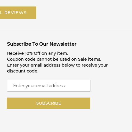
L REVIEWS
Subscribe To Our Newsletter
Receive 10% Off on any item.
Coupon code cannot be used on Sale items.
Enter your email address below to receive your
discount code.
S
i
g
n
SUBSCRIBE
U
p
f
o
r