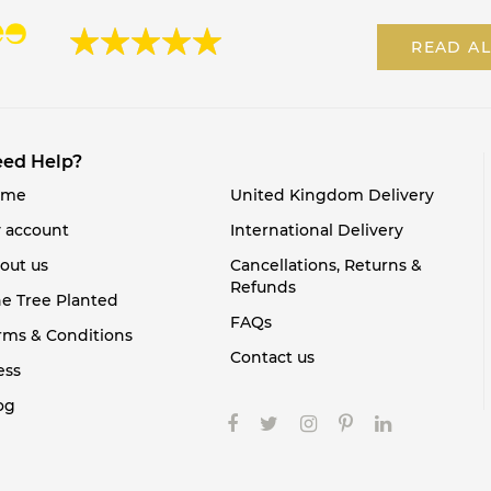
READ AL
ed Help?
ome
United Kingdom Delivery
 account
International Delivery
out us
Cancellations, Returns &
Refunds
e Tree Planted
FAQs
rms & Conditions
Contact us
ess
og