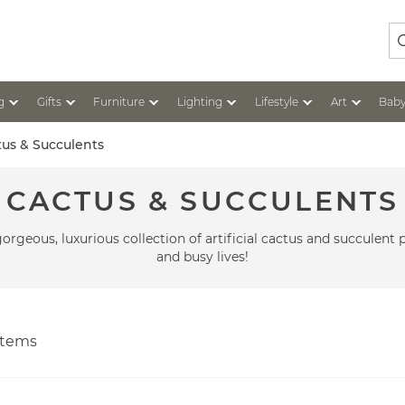
Se
g
Gifts
Furniture
Lighting
Lifestyle
Art
Baby
tus & Succulents
CACTUS & SUCCULENTS
gorgeous, luxurious collection of artificial cactus and succulent 
and busy lives!
tems