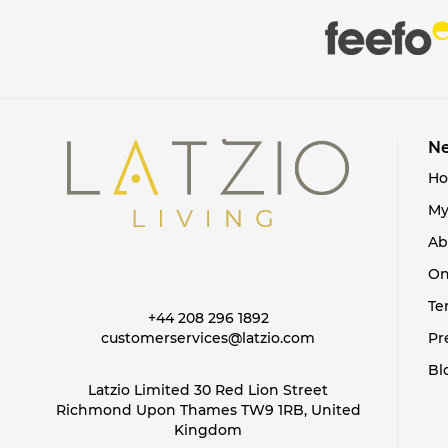
Ne
H
My
Ab
On
Te
+44 208 296 1892
customerservices@latzio.com
Pr
Bl
Latzio Limited 30 Red Lion Street
Richmond Upon Thames TW9 1RB, United
Kingdom