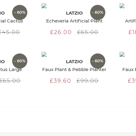
- 60%
- 60%
IO
LATZIO
cial Cactus
Echeveria Artificial Plant
Arti
£45.00
£26.00
£65.00
£1
- 60%
- 60%
IO
LATZIO
ctus Large
Faux Plant & Pebble Planter
Faux 
£65.00
£39.60
£99.00
£3