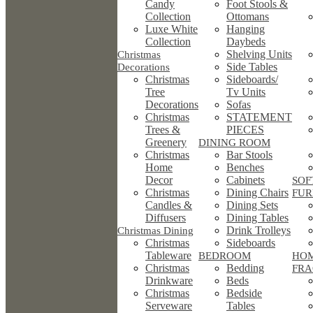
Candy
Foot Stools &
Collection
Ottomans
Luxe White
Hanging
Collection
Daybeds
Shelving Units
Christmas
Side Tables
Decorations
Christmas
Sideboards/
Tree
Tv Units
Decorations
Sofas
Christmas
STATEMENT
Trees &
PIECES
Greenery
DINING ROOM
Christmas
Bar Stools
Home
Benches
Decor
Cabinets
SOF
Christmas
Dining Chairs
FUR
Candles &
Dining Sets
Diffusers
Dining Tables
Drink Trolleys
Christmas Dining
Christmas
Sideboards
Tableware
BEDROOM
HO
Christmas
Bedding
FRA
Drinkware
Beds
Christmas
Bedside
Serveware
Tables