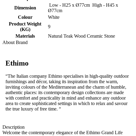
Low - H25 x Ø77cm High - H45 x
Dimension
Ø77cm
Colour
White
Product Weight
9
(KG)
Materials
Natural Teak Wood Ceramic Stone
About Brand
Ethimo
“The Italian company Ethimo specialises in high-quality outdoor
furnishings and décor, taking its inspiration from the warm,
inviting colours of the Mediterranean and the charm of humble,
authentic places: its contemporary design collections are made
with comfort and practicality in mind and enhance any outdoor
area to create sophisticated settings in which to relax and savour
the true luxury of free time. “
Description
Welcome the contemporary elegance of the Ethimo Grand Life