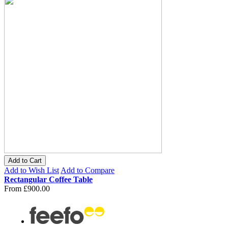
Add to Cart
Add to Wish List
Add to Compare
Rectangular Coffee Table
From
£900.00