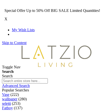
Special Offer Up to 50% Off BIG SALE Limited Quantities!
X
My Wish Lists
Skip to Content
Toggle Nav
Search
Search
Advanced Search
Popular Searches
Vase
(222)
wallpaper
(280)
seletti
(253)
Fatboy
(137)