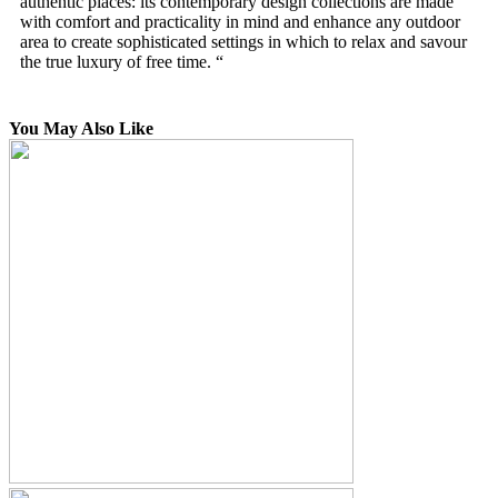
authentic places: its contemporary design collections are made
with comfort and practicality in mind and enhance any outdoor
area to create sophisticated settings in which to relax and savour
the true luxury of free time. “
You May Also Like