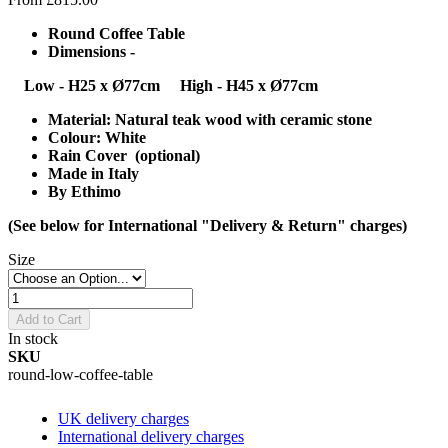
Round Coffee Table
Dimensions -
Low - H25 x Ø77cm
High - H45 x Ø77cm
Material: Natural teak wood with ceramic stone
Colour: White
Rain Cover (optional)
Made in Italy
By Ethimo
(See below for International "Delivery & Return" charges)
Size
Add to Cart
In stock
SKU
round-low-coffee-table
UK delivery charges
International delivery charges