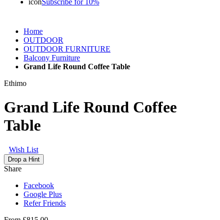
icon
Subscribe for 10%
Home
OUTDOOR
OUTDOOR FURNITURE
Balcony Furniture
Grand Life Round Coffee Table
Ethimo
Grand Life Round Coffee
Table
Wish List
Drop a Hint
Share
Facebook
Google Plus
Refer Friends
From
£815.00