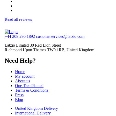
Read all reviews
+44 208 296 1892
customerservices@latzio.com
Latzio Limited 30 Red Lion Street
Richmond Upon Thames TW9 1RB, United Kingdom
Need Help?
Home
My account
About us
One Tree Planted
Terms & Conditions
Press
Blog
United Kingdom Delivery
International Delivery