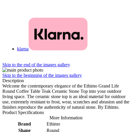
klarna
Skip to the end of the images gallery
Skip to the beginning of the images gallery
Description
Welcome the contemporary elegance of the Ethimo Grand Life
Round Coffee Table Teak Ceramic Stone Top into your outdoor
living space. The ceramic stone top is an ideal material for outdoor
use, extremely resistant to frost, wear, scratches and abrasion and the
finishes reproduce the authenticity of natural stone. By Ethimo.
Product Specifications
More Information
Brand
Ethimo
Shape
Round