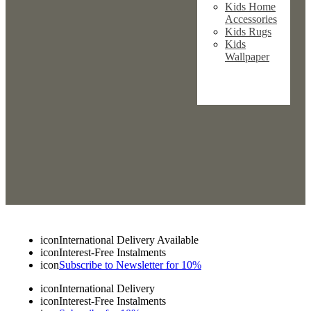
Kids Home
Accessories
Kids Rugs
Kids
Wallpaper
icon
International Delivery Available
icon
Interest-Free Instalments
icon
Subscribe to Newsletter for 10%
icon
International Delivery
icon
Interest-Free Instalments