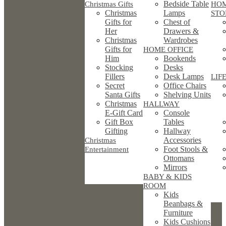
Bedside Table
Christmas Gifts
HO
Christmas
Lamps
STO
Gifts for
Chest of
Her
Drawers &
Christmas
Wardrobes
Gifts for
HOME OFFICE
Him
Bookends
Stocking
Desks
Fillers
Desk Lamps
LIF
Secret
Office Chairs
Santa Gifts
Shelving Units
Christmas
HALLWAY
E-Gift Card
Console
Gift Box
Tables
Gifting
Hallway
Accessories
Christmas
Foot Stools &
Entertainment
Ottomans
Mirrors
BABY & KIDS
ROOM
Kids
Beanbags &
Furniture
Kids Cushions