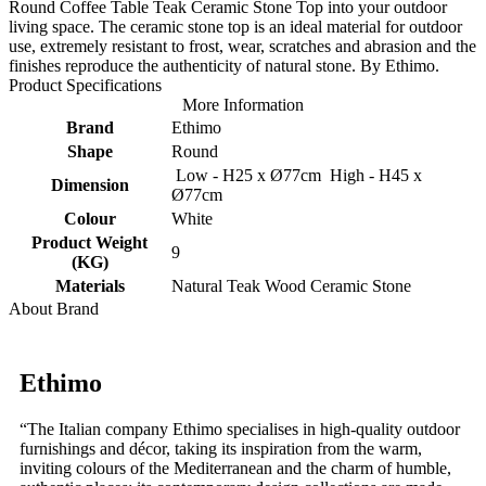
Round Coffee Table Teak Ceramic Stone Top into your outdoor
living space. The ceramic stone top is an ideal material for outdoor
use, extremely resistant to frost, wear, scratches and abrasion and the
finishes reproduce the authenticity of natural stone. By Ethimo.
Product Specifications
More Information
Brand
Ethimo
Shape
Round
Low - H25 x Ø77cm High - H45 x
Dimension
Ø77cm
Colour
White
Product Weight
9
(KG)
Materials
Natural Teak Wood Ceramic Stone
About Brand
Ethimo
“The Italian company Ethimo specialises in high-quality outdoor
furnishings and décor, taking its inspiration from the warm,
inviting colours of the Mediterranean and the charm of humble,