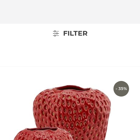
FILTER
- 35%