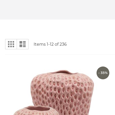
View
Grid
List
Items
1
-
12
of
236
as
- 35%