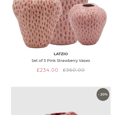
LATZIO
Set of 3 Pink Strawberry Vases
£234.00
£360.00
- 20%