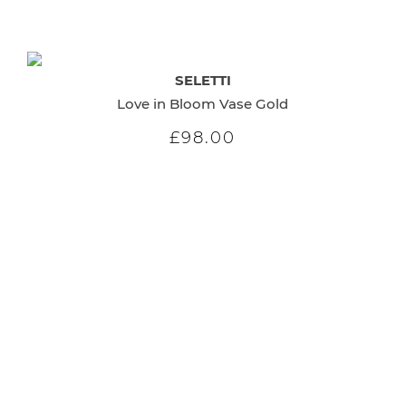
SELETTI
Love in Bloom Vase Gold
£98.00