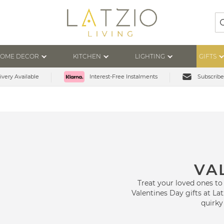
Se
OME DECOR
KITCHEN
LIGHTING
GIFTS
ivery Available
Subscribe
Interest-Free Instalments
VA
Treat your loved ones to
Valentines Day gifts at Lat
quirky