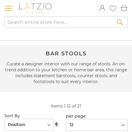
Skip
My
to
Content
Sea
BAR STOOLS
Curate a designer interior with our range of stools. An on-
trend addition to your kitchen or home bar area, this range
includes statement barstools, counter stools, and
footstools to suit every interior.
Items
1
-
12
of
21
per page
Sort By
Set
Descending