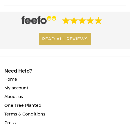
READ ALL REVIEWS
Need Help?
Home
My account
About us
One Tree Planted
Terms & Conditions
Press