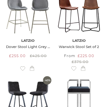
LATZIO
LATZIO
Dover Stool Light Grey set of 2
Warwick Stool Set of 2
£255.00
£425.00
From
£225.00
£375.00
Add to Wish List
Add to Wish List
- 40%