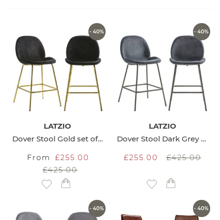
Direction
- 40%
- 40%
LATZIO
LATZIO
Dover Stool Gold set of 2
Dover Stool Dark Grey set of 2
From
£255.00
£255.00
£425.00
£425.00
Add to Wish List
Add to Wish List
- 40%
- 40%