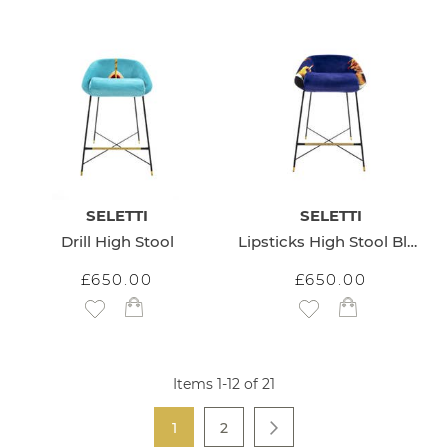
SELETTI
SELETTI
Drill High Stool
Lipsticks High Stool Blue
£650.00
£650.00
Add to Wish List
Add to Wish List
Items
1
-
12
of
21
Page
You're currently reading page
Page
1
2
Page
Next