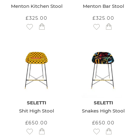
Menton Kitchen Stool
Menton Bar Stool
£325.00
£325.00
Add to Wish List
Add to Wish List
SELETTI
SELETTI
Shit High Stool
Snakes High Stool
£650.00
£650.00
Add to Wish List
Add to Wish List