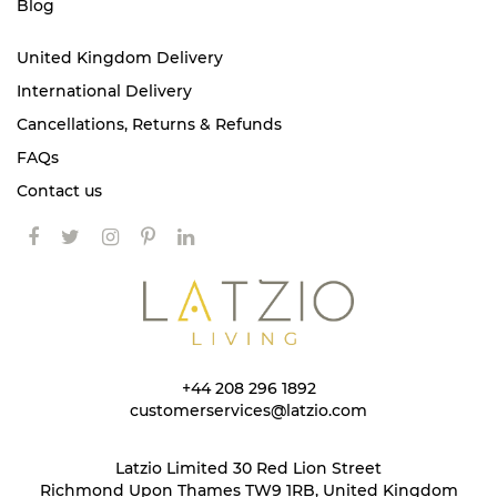
Blog
United Kingdom Delivery
International Delivery
Cancellations, Returns & Refunds
FAQs
Contact us
+44 208 296 1892
customerservices@latzio.com
Latzio Limited 30 Red Lion Street
Richmond Upon Thames TW9 1RB, United Kingdom