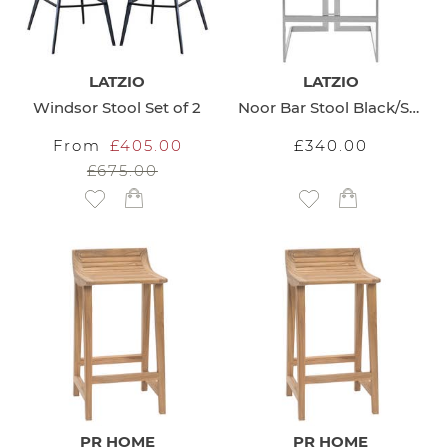
LATZIO
LATZIO
Windsor Stool Set of 2
Noor Bar Stool Black/Silver
From
£405.00
£340.00
£675.00
Add to Wish List
Add to Wish List
PR HOME
PR HOME