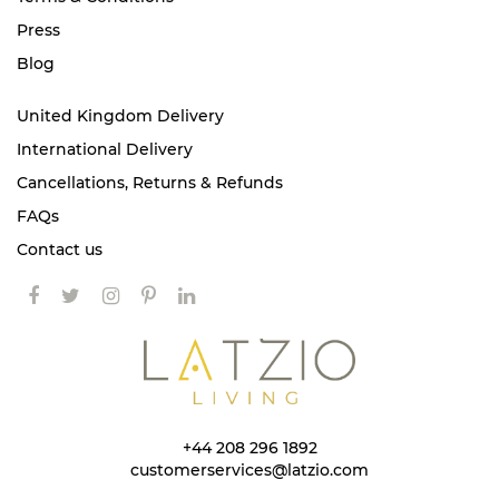
Press
Blog
United Kingdom Delivery
International Delivery
Cancellations, Returns & Refunds
FAQs
Contact us
+44 208 296 1892
customerservices@latzio.com