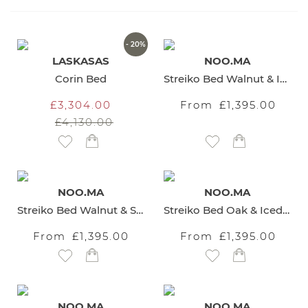
Direction
- 20%
LASKASAS
NOO.MA
Corin Bed
Streiko Bed Walnut & Iced Coffee Brown Headboard
£3,304.00
From
£1,395.00
£4,130.00
Add to Wish List
Add to Wish List
NOO.MA
NOO.MA
Streiko Bed Walnut & Sand Beige Headboard
Streiko Bed Oak & Iced Coffee Brown Headboard
From
£1,395.00
From
£1,395.00
Add to Wish List
Add to Wish List
NOO.MA
NOO.MA