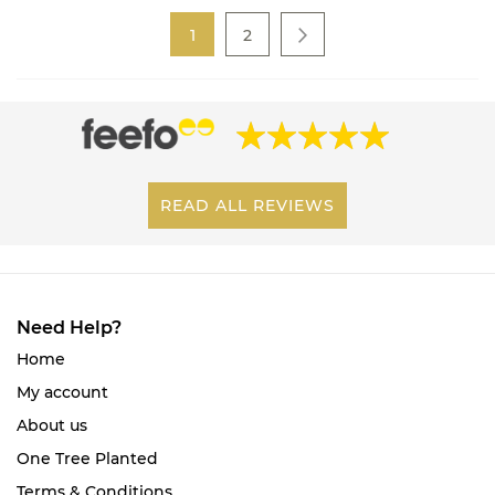
Page
You're currently reading page
Page
1
2
Page
Next
READ ALL REVIEWS
Need Help?
Home
My account
About us
One Tree Planted
Terms & Conditions