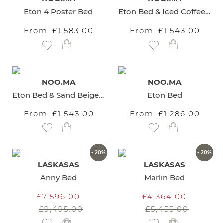
Eton 4 Poster Bed
Eton Bed & Iced Coffee Brown Headboard
From
£1,583.00
From
£1,543.00
Add to Wish List
Add to Wish List
NOO.MA
NOO.MA
Eton Bed & Sand Beige Headboard
Eton Bed
From
£1,543.00
From
£1,286.00
Add to Wish List
Add to Wish List
- 20%
- 20%
LASKASAS
LASKASAS
Anny Bed
Marlin Bed
£7,596.00
£4,364.00
£9,495.00
£5,455.00