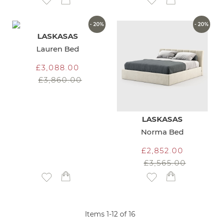
Add to Wish List
Add to Wish List
- 20%
- 20%
LASKASAS
Lauren Bed
£3,088.00
£3,860.00
LASKASAS
Norma Bed
£2,852.00
£3,565.00
Add to Wish List
Add to Wish List
Items
1
-
12
of
16