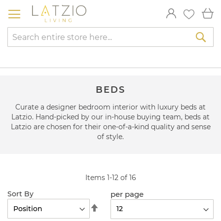
Skip
My
to
Content
Sea
BEDS
Curate a designer bedroom interior with luxury beds at
Latzio. Hand-picked by our in-house buying team, beds at
Latzio are chosen for their one-of-a-kind quality and sense
of style.
Items
1
-
12
of
16
per page
Sort By
Set
Descending