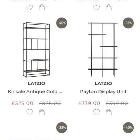
Add to Wish List
Add to Wish List
- 40%
- 15%
LATZIO
LATZIO
Kinsale Antique Gold Display Unit
Payton Display Unit
£525.00
£875.00
£339.00
£399.00
Add to Wish List
Add to Wish List
- 25%
- 40%