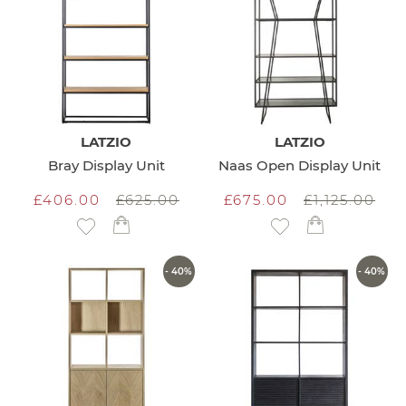
LATZIO
LATZIO
Bray Display Unit
Naas Open Display Unit
£406.00
£625.00
£675.00
£1,125.00
Add to Wish List
Add to Wish List
- 40%
- 40%