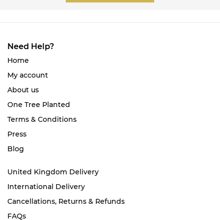
Need Help?
Home
My account
About us
One Tree Planted
Terms & Conditions
Press
Blog
United Kingdom Delivery
International Delivery
Cancellations, Returns & Refunds
FAQs