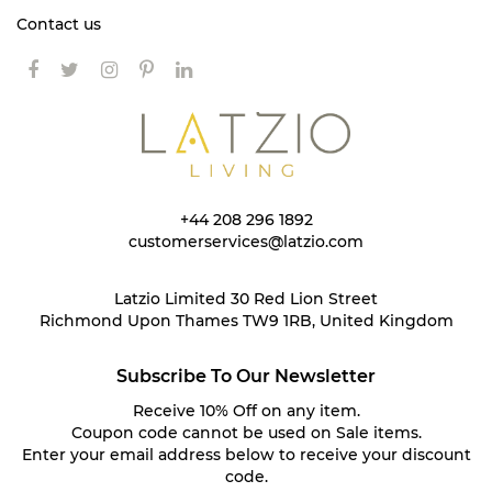
Contact us
+44 208 296 1892
customerservices@latzio.com
Latzio Limited 30 Red Lion Street
Richmond Upon Thames TW9 1RB, United Kingdom
Subscribe To Our Newsletter
Receive 10% Off on any item.
Coupon code cannot be used on Sale items.
Enter your email address below to receive your discount
code.