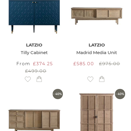
LATZIO
LATZIO
Tilly Cabinet
Madrid Media Unit
From
£374.25
£585.00
£975.00
£499.00
Add to Wish List
Add to Wish List
- 40%
- 40%