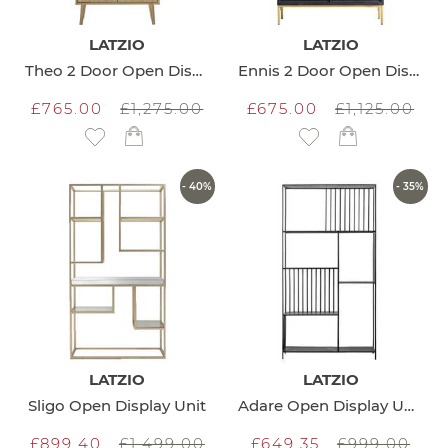
LATZIO
LATZIO
Theo 2 Door Open Display Unit
Ennis 2 Door Open Display Unit
£765.00
£1,275.00
£675.00
£1,125.00
Add to Wish List
Add to Wish List
- 40%
- 35%
LATZIO
LATZIO
Sligo Open Display Unit
Adare Open Display Unit
£899.40
£1,499.00
£649.35
£999.00