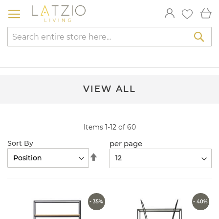
Skip
My
to
Content
Sea
VIEW ALL
Items
1
-
12
of
60
per page
Sort By
Set
Descending
Direction
- 35%
- 40%