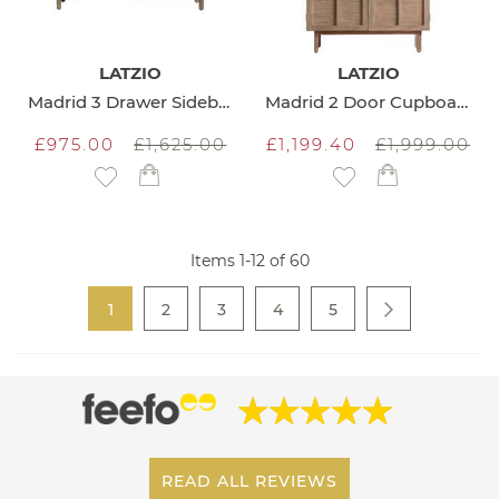
LATZIO
LATZIO
Madrid 3 Drawer Sideboard
Madrid 2 Door Cupboard
£975.00
£1,625.00
£1,199.40
£1,999.00
Add to Wish List
Add to Wish List
Items
1
-
12
of
60
Page
You're currently reading page
Page
Page
Page
Page
1
2
3
4
5
Page
Next
READ ALL REVIEWS