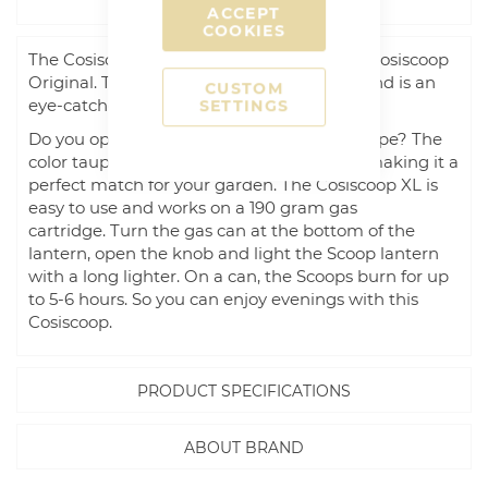
DESCRIPTION
ACCEPT
COOKIES
The Cosiscoop XL is the big brother of the Cosiscoop
Original. The XL has a diameter of 20 cm and is an
CUSTOM
eye-catcher on your coffee or garden table.
SETTINGS
Do you opt for industrial black or stylish taupe? The
color taupe is in between gray and beige, making it a
perfect match for your garden. The Cosiscoop XL is
easy to use and works on a 190 gram gas
cartridge. Turn the gas can at the bottom of the
lantern, open the knob and light the Scoop lantern
with a long lighter. On a can, the Scoops burn for up
to 5-6 hours. So you can enjoy evenings with this
Cosiscoop.
PRODUCT SPECIFICATIONS
ABOUT BRAND