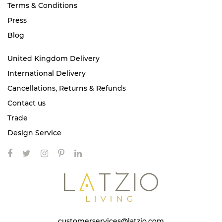
Terms & Conditions
Press
Blog
United Kingdom Delivery
International Delivery
Cancellations, Returns & Refunds
Contact us
Trade
Design Service
customerservices@latzio.com