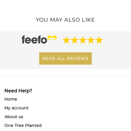
YOU MAY ALSO LIKE
READ ALL REVIEWS
Need Help?
Home
My account
About us
One Tree Planted