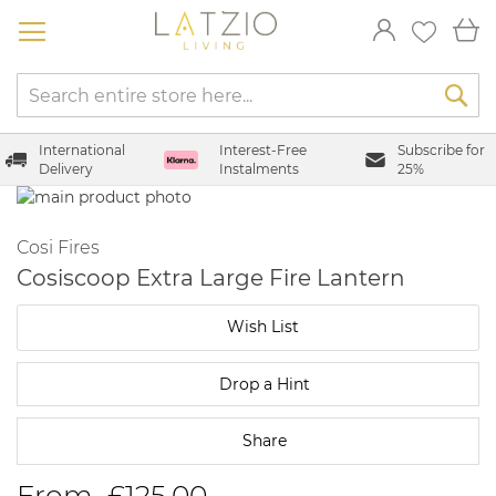
Skip
My
to
Content
International
Interest-Free
Subscribe for
Delivery
Instalments
25%
Skip
to
Skip
the
to
Cosi Fires
end
the
Cosiscoop Extra Large Fire Lantern
of
beginning
the
of
Wish List
images
the
gallery
images
gallery
Drop a Hint
Share
From
£125.00