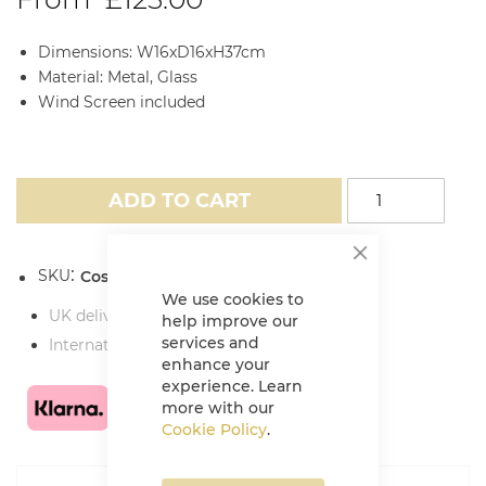
Dimensions: W16xD16xH37cm
Material: Metal, Glass
Wind Screen included
ADD TO CART
SKU
Cosiscoop Extra Large Fire Lantern
We use cookies to
UK delivery charges
help improve our
services and
International delivery charges
enhance your
experience. Learn
more with our
Cookie Policy
.