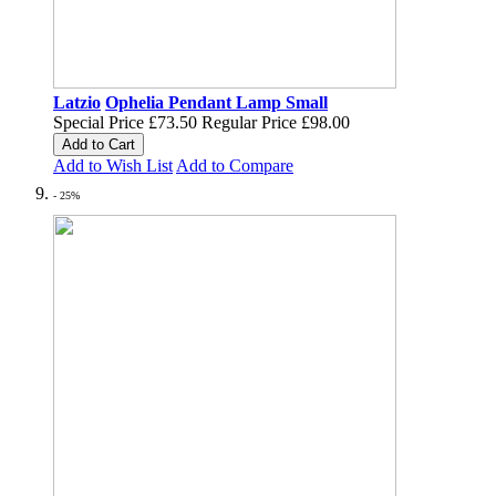
Latzio
Ophelia Pendant Lamp Small
Special Price
£73.50
Regular Price
£98.00
Add to Cart
Add to Wish List
Add to Compare
- 25%