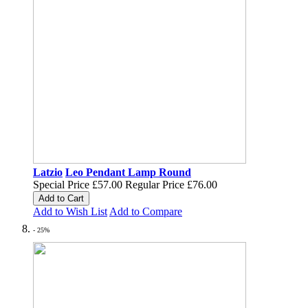
Latzio
Leo Pendant Lamp Round
Special Price
£57.00
Regular Price
£76.00
Add to Cart
Add to Wish List
Add to Compare
- 25%