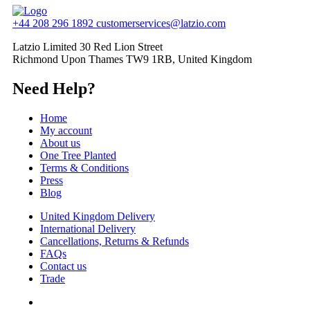
+44 208 296 1892
customerservices@latzio.com
Latzio Limited 30 Red Lion Street
Richmond Upon Thames TW9 1RB, United Kingdom
Need Help?
Home
My account
About us
One Tree Planted
Terms & Conditions
Press
Blog
United Kingdom Delivery
International Delivery
Cancellations, Returns & Refunds
FAQs
Contact us
Trade