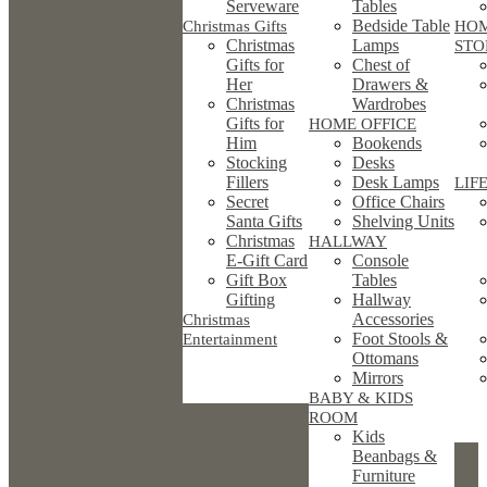
Serveware
Tables
Bedside Table
Christmas Gifts
HO
Christmas
Lamps
STO
Gifts for
Chest of
Her
Drawers &
Christmas
Wardrobes
Gifts for
HOME OFFICE
Him
Bookends
Stocking
Desks
Fillers
Desk Lamps
LIF
Secret
Office Chairs
Santa Gifts
Shelving Units
Christmas
HALLWAY
E-Gift Card
Console
Gift Box
Tables
Gifting
Hallway
Accessories
Christmas
Foot Stools &
Entertainment
Ottomans
Mirrors
BABY & KIDS
ROOM
Kids
Beanbags &
Furniture