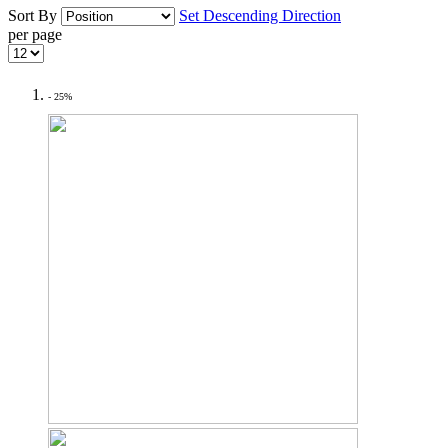
Sort By
Set Descending Direction
per page
- 25%