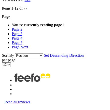
Items
1
-
12
of
77
Page
You're currently reading page
1
Page
2
Page
3
Page
4
Page
5
Page
Next
Sort By
Set Descending Direction
per page
Read all reviews