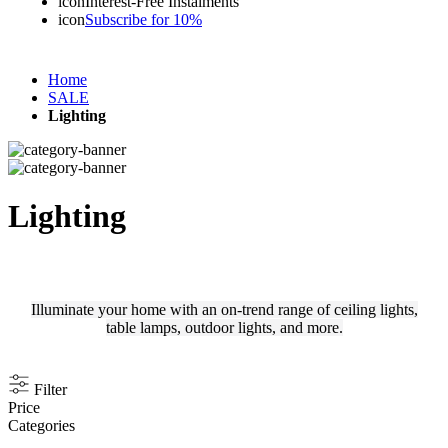
icon
Interest-Free Instalments
icon
Subscribe for 10%
Home
SALE
Lighting
Lighting
Illuminate your home with an on-trend range of ceiling lights,
table lamps, outdoor lights, and more.
Filter
Price
Categories