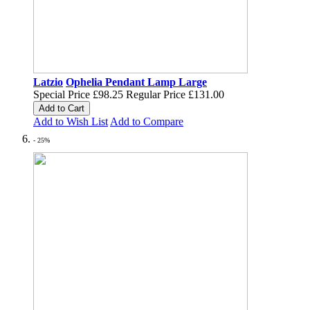
Latzio
Ophelia Pendant Lamp Large
Special Price
£98.25
Regular Price
£131.00
Add to Cart
Add to Wish List
Add to Compare
- 25%