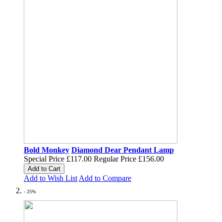
Bold Monkey
Diamond Dear Pendant Lamp
Special Price
£117.00
Regular Price
£156.00
Add to Cart
Add to Wish List
Add to Compare
- 25%