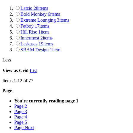
Latzio
28
items
Bold Monkey
6
items
Extreme Lounging
3
items
Fatboy
17
items
Hill Rise
1
item
Innermost
2
items
Laskasas
19
items
SBAM Design
1
item
Less
View as
Grid
List
Items
1
-
12
of
77
Page
You're currently reading page
1
Page
2
Page
3
Page
4
Page
5
Page
Next