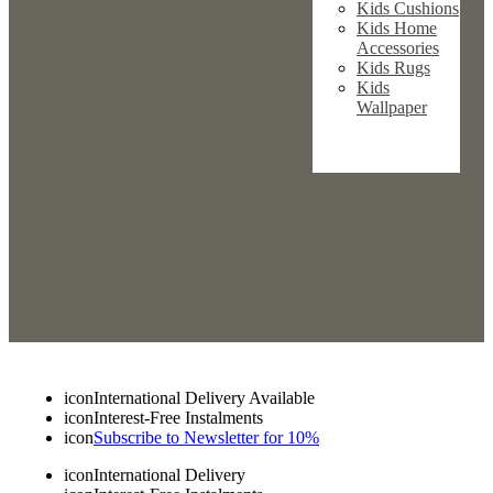
Kids Cushions
Kids Home
Accessories
Kids Rugs
Kids
Wallpaper
icon
International Delivery Available
icon
Interest-Free Instalments
icon
Subscribe to Newsletter for 10%
icon
International Delivery