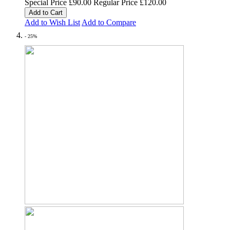
Special Price
£90.00
Regular Price
£120.00
Add to Cart
Add to Wish List
Add to Compare
- 25%