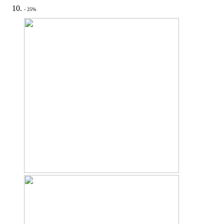
- 25%