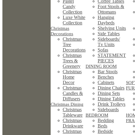
Pastel
Coffee Tables
Candy
Foot Stools &
Collection
Ottomans
Luxe White
Hanging
Collection
Daybeds
Shelving Units
Christmas
Side Tables
Decorations
Christmas
Sideboards/
Tree
Tv Units
Decorations
Sofas
Christmas
STATEMENT
Trees &
PIECES
Greenery
DINING ROOM
Christmas
Bar Stools
Home
Benches
Decor
Cabinets
SOF
Christmas
Dining Chairs
FUR
Candles &
Dining Sets
Diffusers
Dining Tables
Drink Trolleys
Christmas Dining
Christmas
Sideboards
Tableware
BEDROOM
HO
Christmas
Bedding
FRA
Drinkware
Beds
Christmas
Bedside