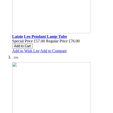
Latzio
Leo Pendant Lamp Tube
Special Price
£57.00
Regular Price
£76.00
Add to Cart
Add to Wish List
Add to Compare
- 25%