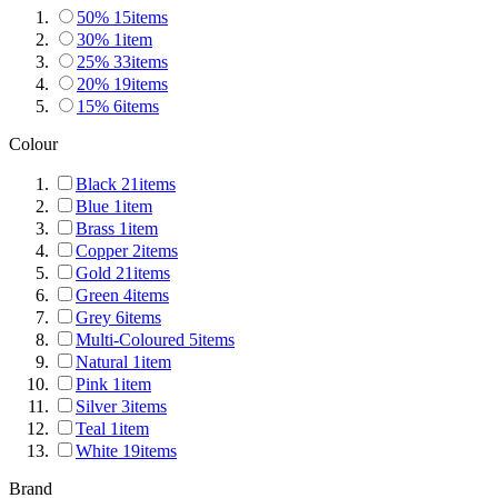
50%
15
items
30%
1
item
25%
33
items
20%
19
items
15%
6
items
Colour
Black
21
items
Blue
1
item
Brass
1
item
Copper
2
items
Gold
21
items
Green
4
items
Grey
6
items
Multi-Coloured
5
items
Natural
1
item
Pink
1
item
Silver
3
items
Teal
1
item
White
19
items
Brand