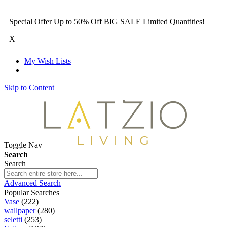
Special Offer Up to 50% Off BIG SALE Limited Quantities!
X
My Wish Lists
Skip to Content
Toggle Nav
Search
Search
Advanced Search
Popular Searches
Vase
(222)
wallpaper
(280)
seletti
(253)