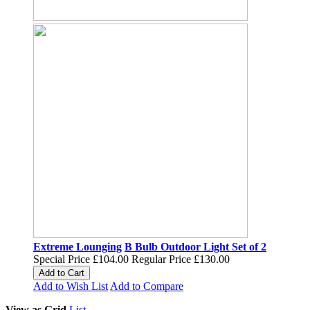
Extreme Lounging
B Bulb Outdoor Light Set of 2
Special Price
£104.00
Regular Price
£130.00
Add to Cart
Add to Wish List
Add to Compare
View as
Grid
List