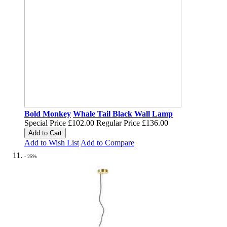
Bold Monkey
Whale Tail Black Wall Lamp
Special Price
£102.00
Regular Price
£136.00
Add to Cart
Add to Wish List
Add to Compare
- 25%