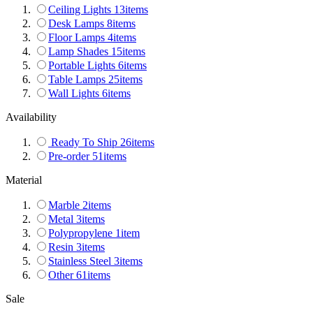
Ceiling Lights
13
items
Desk Lamps
8
items
Floor Lamps
4
items
Lamp Shades
15
items
Portable Lights
6
items
Table Lamps
25
items
Wall Lights
6
items
Availability
Ready To Ship
26
items
Pre-order
51
items
Material
Marble
2
items
Metal
3
items
Polypropylene
1
item
Resin
3
items
Stainless Steel
3
items
Other
61
items
Sale