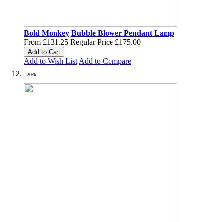
Bold Monkey
Bubble Blower Pendant Lamp
From
£131.25
Regular Price
£175.00
Add to Cart
Add to Wish List
Add to Compare
- 20%