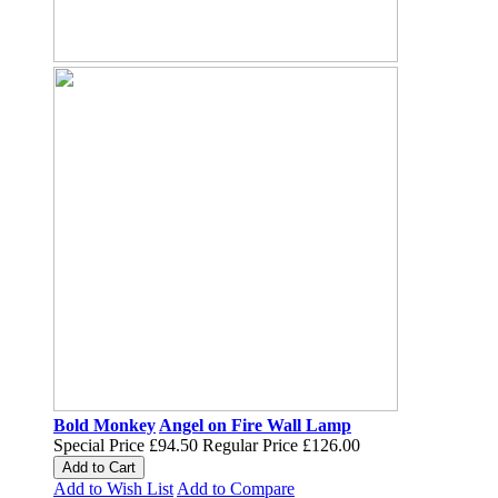
Bold Monkey
Angel on Fire Wall Lamp
Special Price
£94.50
Regular Price
£126.00
Add to Cart
Add to Wish List
Add to Compare