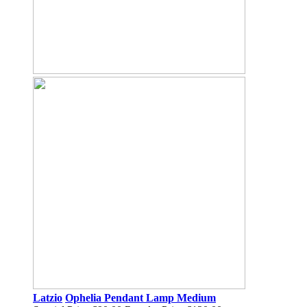
Latzio
Ophelia Pendant Lamp Medium