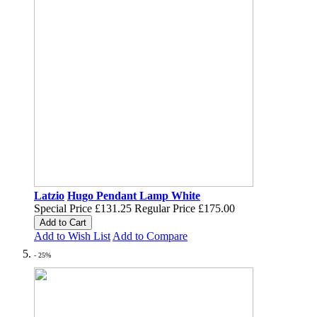
Latzio
Hugo Pendant Lamp White
Special Price
£131.25
Regular Price
£175.00
Add to Cart
Add to Wish List
Add to Compare
- 25%