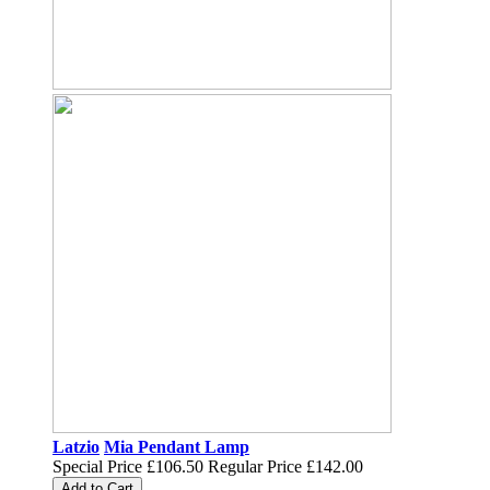
Latzio
Mia Pendant Lamp
Special Price
£106.50
Regular Price
£142.00
Add to Cart