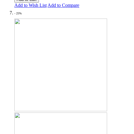
Add to Wish List
Add to Compare
- 25%