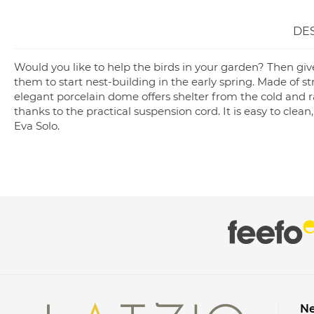
DE
Would you like to help the birds in your garden? Then giv
them to start nest-building in the early spring. Made of st
elegant porcelain dome offers shelter from the cold and r
thanks to the practical suspension cord. It is easy to clea
Eva Solo.
Ne