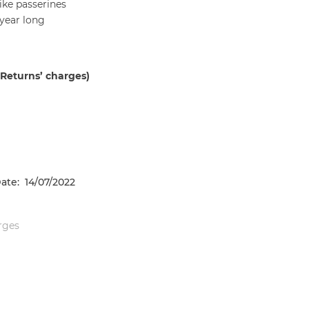
like passerines
 year long
 Returns’ charges)
ate: 14/07/2022
arges