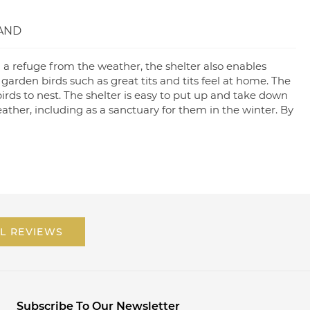
AND
 a refuge from the weather, the shelter also enables
 garden birds such as great tits and tits feel at home. The
irds to nest. The shelter is easy to put up and take down
weather, including as a sanctuary for them in the winter. By
L REVIEWS
Subscribe To Our Newsletter