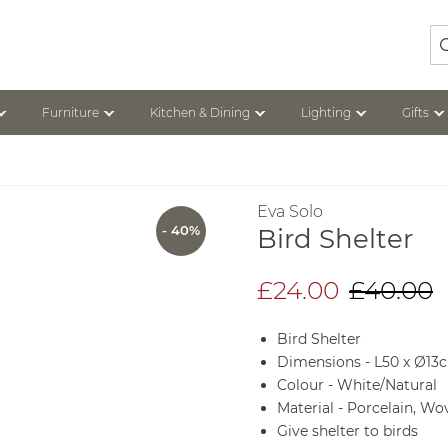
Se
Furniture
Kitchen & Dining
Lighting
Gifts
Eva Solo
- 40%
Bird Shelter
£24.00
£40.00
Bird Shelter
Dimensions - L50 x Ø13
Colour - White/Natural
Material - Porcelain, Wo
Give shelter to birds