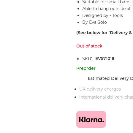
Suitable for small birds 
Able to hang outside all
Designed by - Tools
By Eva Solo
(See below for ‘Delivery &
Out of stock
EV571018
SKU
Preorder
Estimated Delivery D
UK delivery charges
International delivery ch