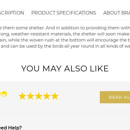
SCRIPTION
PRODUCT SPECIFICATIONS
ABOUT BR
e them some shelter. And in addition to providing them with
rong, weather-resistant materials, the shelter will soon make
ain, while the woven rush at the bottom will encourage the b
n, and can be used by the birds all year round in all kinds of 
YOU MAY ALSO LIKE
READ AL
ed Help?