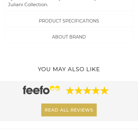
Juliani Collection.
PRODUCT SPECIFICATIONS
ABOUT BRAND
YOU MAY ALSO LIKE
READ ALL REVIEWS