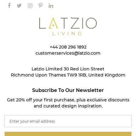
+44 208 296 1892
customerservices@latzio.com
Latzio Limited 30 Red Lion Street
Richmond Upon Thames TW9 1RB, United Kingdom
Subscribe To Our Newsletter
Get 20% off your first purchase, plus exclusive discounts
and curated design inspiration.
S
i
g