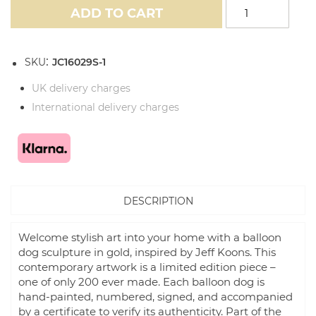
ADD TO CART
SKU
JC16029S-1
UK delivery charges
International delivery charges
DESCRIPTION
Welcome stylish art into your home with a balloon
dog sculpture in gold, inspired by Jeff Koons. This
contemporary artwork is a limited edition piece –
one of only 200 ever made. Each balloon dog is
hand-painted, numbered, signed, and accompanied
by a certificate to verify its authenticity. Part of the