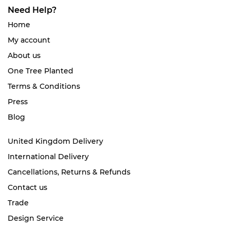
Need Help?
Home
My account
About us
One Tree Planted
Terms & Conditions
Press
Blog
United Kingdom Delivery
International Delivery
Cancellations, Returns & Refunds
Contact us
Trade
Design Service