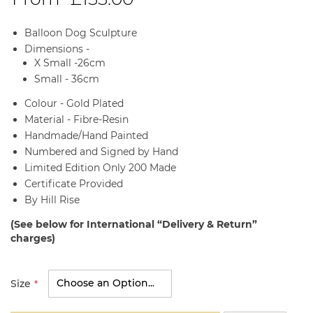
Balloon Dog Sculpture
Dimensions -
X Small -26cm
Small - 36cm
Colour - Gold Plated
Material - Fibre-Resin
Handmade/Hand Painted
Numbered and Signed by Hand
Limited Edition Only 200 Made
Certificate Provided
By Hill Rise
(See below for International “Delivery & Return”
charges)
Size