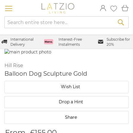
Skip
My
to
Content
Sea
International
Interest-Free
Subscribe for
Delivery
Instalments
20%
Skip
to
Skip
the
to
Hill Rise
end
the
Balloon Dog Sculpture Gold
of
beginning
the
of
Wish List
images
the
gallery
images
gallery
Drop a Hint
Share
From
£155.00