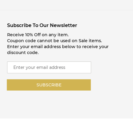
Subscribe To Our Newsletter
Receive 10% Off on any item.
Coupon code cannot be used on Sale items.
Enter your email address below to receive your
discount code.
S
i
g
n
SUBSCRIBE
U
p
f
o
r
O
u
r