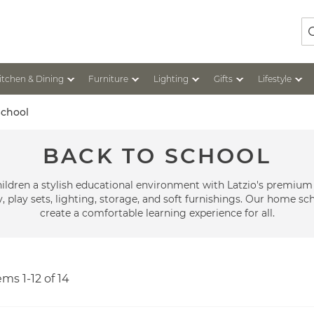
Se
itchen & Dining
Furniture
Lighting
Gifts
Lifestyle
School
BACK TO SCHOOL
ildren a stylish educational environment with Latzio's premium
 play sets, lighting, storage, and soft furnishings. Our home sch
create a comfortable learning experience for all.
tems
1
-
12
of
14