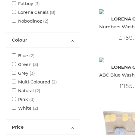
items
Fatboy
3
items
Lorena Canals
8
LORENA 
items
Nobodinoz
2
£169
Colour
items
Blue
2
items
Green
3
LORENA 
items
Grey
3
items
Multi-Coloured
2
£155
items
Natural
2
items
Pink
3
items
White
2
Price