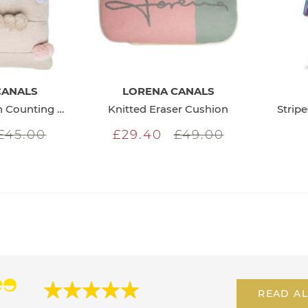
CANALS
LORENA CANALS
Knitted Cushion Counting Frame
Knitted Eraser Cushion
Strip
£45.00
£29.40
£49.00
READ AL