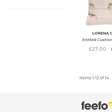
LORENA 
£27.00
Items
1
-
12
of
14