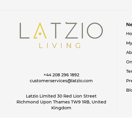
Ne
H
My
Ab
On
Te
+44 208 296 1892
customerservices@latzio.com
Pr
Bl
Latzio Limited 30 Red Lion Street
Richmond Upon Thames TW9 1RB, United
Kingdom