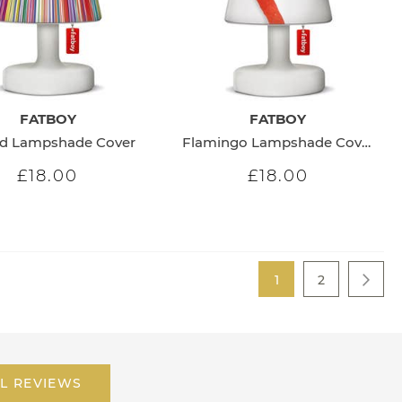
FATBOY
FATBOY
ed Lampshade Cover
Flamingo Lampshade Cover
£18.00
£18.00
Page
You're currently re
Page
1
2
Page
Next
L REVIEWS