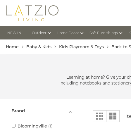
Skip
to
Content
NEW IN
Outdoor
Home Decor
Soft Furnishings
K
Home
Baby & Kids
Kids Playroom & Toys
Back to 
Learning at home? Give your ch
including notebooks and stationery,
Brand
View
Grid
List
I
as
item
Bloomingville
1