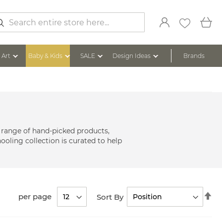
My
arch
Art
Baby & Kids
SALE
Design Ideas
Brands
 range of hand-picked products,
ooling collection is curated to help
Se
per page
Sort By
De
Di