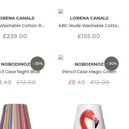
ORENA CANALS
LORENA CANALS
Maths Washable Cotton Rug
ABC Nude Washable Cotton Rug
£239.00
£155.00
- 30%
- 30%
NOBODINOZ
NOBODINOZ
il Case Night Blue
Pencil Case Magic Green
8.40
£12.00
£8.40
£12.00