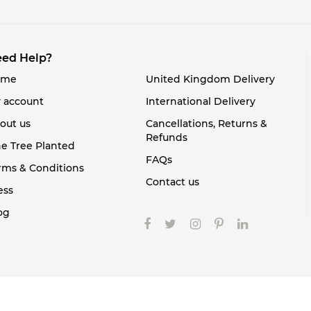
ed Help?
ome
United Kingdom Delivery
 account
International Delivery
out us
Cancellations, Returns &
Refunds
e Tree Planted
FAQs
rms & Conditions
Contact us
ess
og
Copyright 2021. All rights reserved.