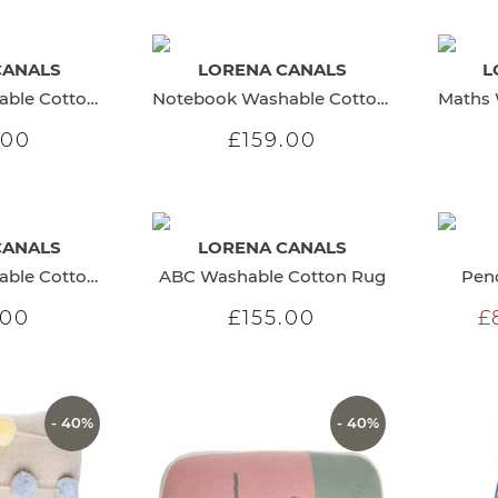
CANALS
LORENA CANALS
L
Numbers Washable Cotton Rug
Notebook Washable Cotton Rug
.00
£159.00
CANALS
LORENA CANALS
ABC Blue Washable Cotton Rug
ABC Washable Cotton Rug
Penc
.00
£155.00
£
- 40%
- 40%