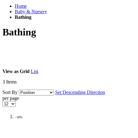
Home
Baby & Nursery
Bathing
Bathing
View as
Grid
List
3
Items
Sort By
Set Descending Direction
per page
- 50%