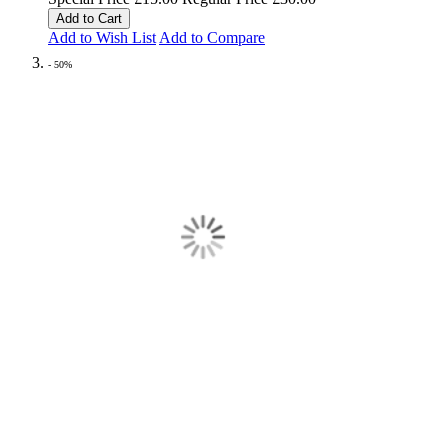
Add to Cart
Add to Wish List
Add to Compare
- 50%