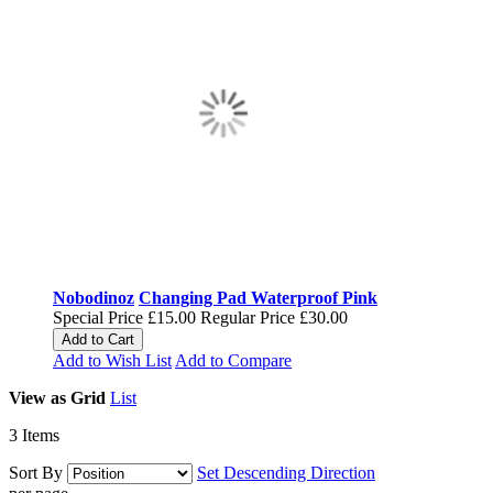
Nobodinoz
Changing Pad Waterproof Pink
Special Price
£15.00
Regular Price
£30.00
Add to Cart
Add to Wish List
Add to Compare
View as
Grid
List
3
Items
Sort By
Set Descending Direction