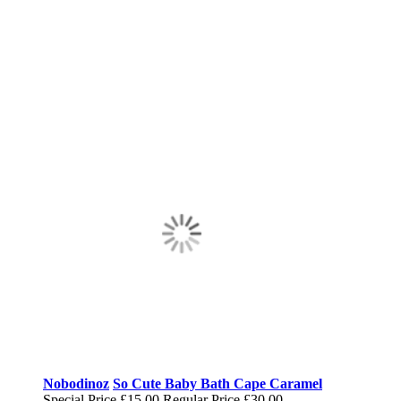
Nobodinoz
So Cute Baby Bath Cape Caramel
Special Price
£15.00
Regular Price
£30.00