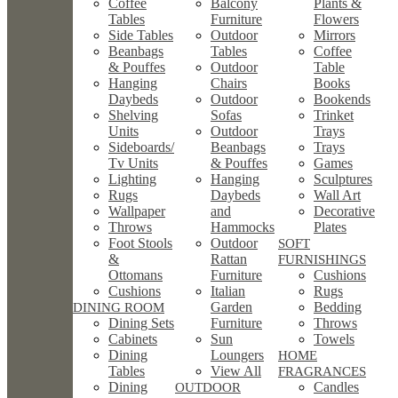
Coffee
Balcony
Plants &
Tables
Furniture
Flowers
Side Tables
Outdoor
Mirrors
Beanbags
Tables
Coffee
& Pouffes
Outdoor
Table
Hanging
Chairs
Books
Daybeds
Outdoor
Bookends
Shelving
Sofas
Trinket
Units
Outdoor
Trays
Sideboards/
Beanbags
Trays
Tv Units
& Pouffes
Games
Lighting
Hanging
Sculptures
Rugs
Daybeds
Wall Art
Wallpaper
and
Decorative
Throws
Hammocks
Plates
Foot Stools
Outdoor
SOFT
&
Rattan
FURNISHINGS
Ottomans
Furniture
Cushions
Cushions
Italian
Rugs
Garden
Bedding
DINING ROOM
Dining Sets
Furniture
Throws
Cabinets
Sun
Towels
Dining
Loungers
HOME
Tables
View All
FRAGRANCES
Dining
Candles
OUTDOOR