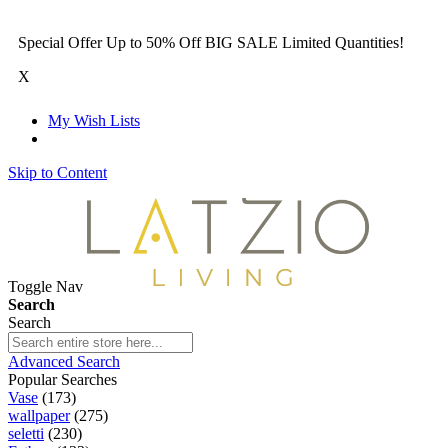
Special Offer Up to 50% Off BIG SALE Limited Quantities!
X
My Wish Lists
Skip to Content
Toggle Nav
Search
Search
Advanced Search
Popular Searches
Vase
(173)
wallpaper
(275)
seletti
(230)