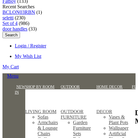
Fatboy
(133)
Recent Searches
BCLON03RBN
(1)
seletti
(230)
Set of 4
(986)
door handles
(33)
Search
Login / Register
My Wish List
My Cart
Menu
NEW
SHOP BY ROOM
OUTDOOR
HOME DECOR
FU
IN
LIVING ROOM
OUTDOOR
DECOR
Sofas
Vases &
FURNITURE
Armchairs
Garden
Plant Pots
& Lounge
Furniture
Wallpaper
Chairs
Sets
Artificial