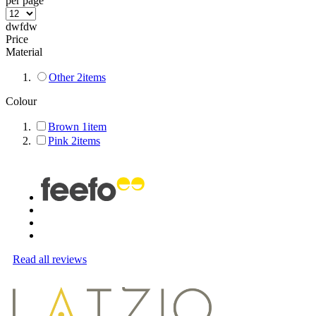
per page
dwfdw
Price
Material
Other
2
items
Colour
Brown
1
item
Pink
2
items
Read all reviews