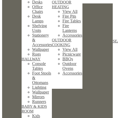
Desks
OUTDOOR
Office
HEATING
Chairs
View All
Desk
Fire Pits
Lamps
Fire Tables
Shelving
Fire
Units
Lanterns
Stationery
Accessories
&
OUTDOOR
SE
Accessories
COOKING
Wallpaper
View All
Rugs
Picnicware
BBQs
HALLWAY
Console
Outdoor
Tables
Ovens
Foot Stools
Accessories
&
Ottomans
Lighting
Wallpaper
Mirrors
Runners
BABY & KIDS
ROOM
Kids