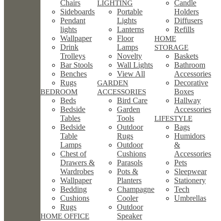
Chairs
Candle
LIGHTING
Sideboards
Portable
Holders
Pendant
Lights
Diffusers
lights
Lanterns
Refills
Wallpaper
Floor
HOME
Drink
Lamps
STORAGE
Trolleys
Novelty
Baskets
Bar Stools
Wall Lights
Bathroom
Benches
View All
Accessories
Rugs
Decorative
GARDEN
Boxes
BEDROOM
ACCESSORIES
Beds
Bird Care
Hallway
Bedside
Garden
Accessories
Tables
Tools
LIFESTYLE
Bedside
Outdoor
Bags
Table
Rugs
Humidors
Lamps
Outdoor
&
Chest of
Cushions
Accessories
Drawers &
Parasols
Pets
Wardrobes
Pots &
Sleepwear
Wallpaper
Planters
Stationery
Bedding
Champagne
Tech
Cushions
Cooler
Umbrellas
Rugs
Outdoor
Speaker
HOME OFFICE