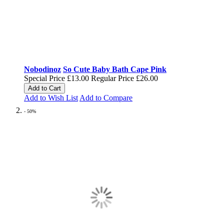
Nobodinoz
So Cute Baby Bath Cape Pink
Special Price
£13.00
Regular Price
£26.00
Add to Cart
Add to Wish List
Add to Compare
- 50%