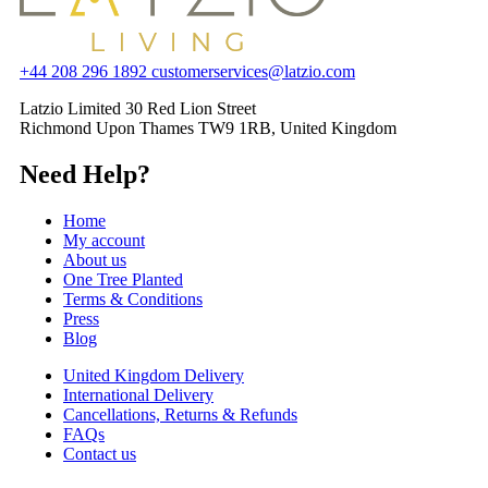
+44 208 296 1892
customerservices@latzio.com
Latzio Limited 30 Red Lion Street
Richmond Upon Thames TW9 1RB, United Kingdom
Need Help?
Home
My account
About us
One Tree Planted
Terms & Conditions
Press
Blog
United Kingdom Delivery
International Delivery
Cancellations, Returns & Refunds
FAQs
Contact us