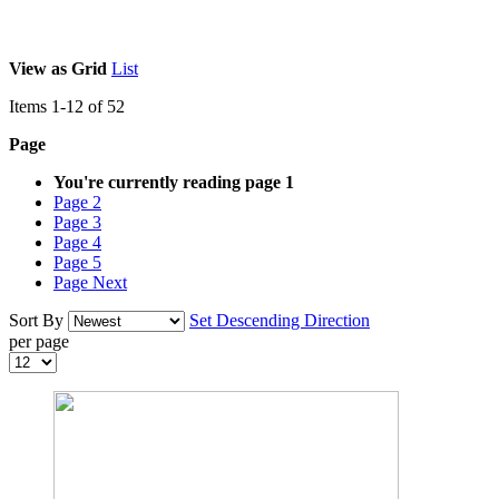
View as
Grid
List
Items
1
-
12
of
52
Page
You're currently reading page
1
Page
2
Page
3
Page
4
Page
5
Page
Next
Sort By
Set Descending Direction
per page