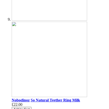
Nobodinoz
So Natural Teether Ring Milk
£22.00