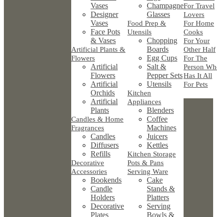
Vases
Champagne
For Travel
Designer
Glasses
Lovers
Vases
Food Prep &
For Home
Face Pots
Utensils
Cooks
& Vases
Chopping
For Your
Boards
Artificial Plants &
Other Half
Egg Cups
Flowers
For The
Artificial
Salt &
Person Wh
Flowers
Pepper Sets
Has It All
Artificial
Utensils
For Pets
Orchids
Kitchen
Artificial
Appliances
Plants
Blenders
Coffee
Candles & Home
Machines
Fragrances
Candles
Juicers
Diffusers
Kettles
Refills
Kitchen Storage
Decorative
Pots & Pans
Accessories
Serving Ware
Bookends
Cake
Candle
Stands &
Holders
Platters
Decorative
Serving
Plates
Bowls &