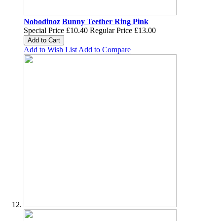
Nobodinoz
Bunny Teether Ring Pink
Special Price
£10.40
Regular Price
£13.00
Add to Cart
Add to Wish List
Add to Compare