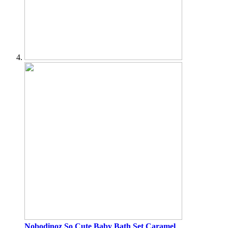
Nobodinoz
So Cute Baby Bath Set Caramel