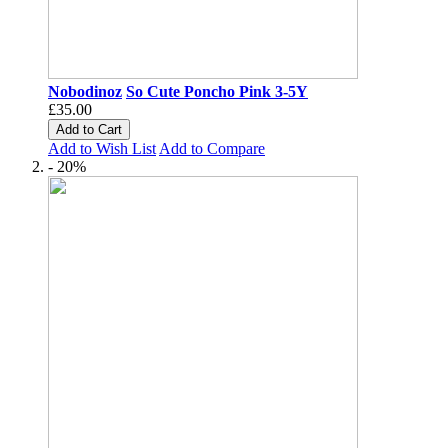
Nobodinoz
So Cute Poncho Pink 3-5Y
£35.00
Add to Cart
Add to Wish List
Add to Compare
- 20%