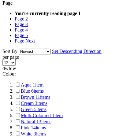
Page
You're currently reading page
1
Page
2
Page
3
Page
4
Page
5
Page
Next
Sort By
Set Descending Direction
per page
dwfdw
Colour
Aqua
1
item
Blue
6
items
Brown
11
items
Cream
3
items
Green
5
items
Multi-Coloured
1
item
Natural
13
items
Pink
14
items
White
3
items