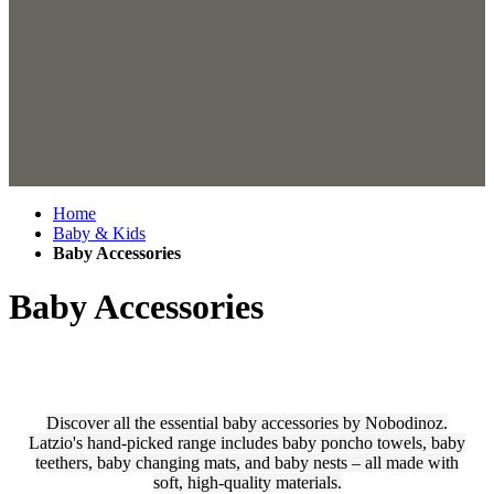
Home
Baby & Kids
Baby Accessories
Baby Accessories
Discover all the essential baby accessories by Nobodinoz.
Latzio's hand-picked range includes baby poncho towels, baby
teethers, baby changing mats, and baby nests – all made with
soft, high-quality materials.