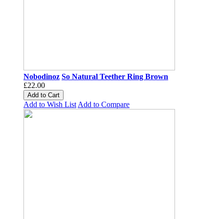
Nobodinoz
So Natural Teether Ring Brown
£22.00
Add to Cart
Add to Wish List
Add to Compare