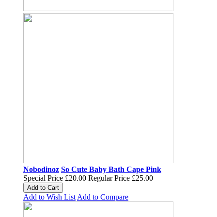
Nobodinoz
So Cute Baby Bath Cape Pink
Special Price
£20.00
Regular Price
£25.00
Add to Cart
Add to Wish List
Add to Compare