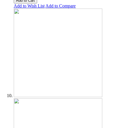
Add to Cart
Add to Wish List
Add to Compare