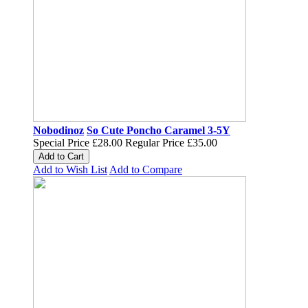
Nobodinoz
So Cute Poncho Caramel 3-5Y
Special Price
£28.00
Regular Price
£35.00
Add to Cart
Add to Wish List
Add to Compare