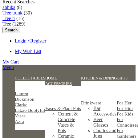
Recent Searches
abhika
(8)
Tree trunk
(30)
Tree tr
(15)
Tree
(1269)
Search
Login / Register
My Wish List
My Cart
Menu
COLLECTABLES
HOME
KITCHEN & DINING
GIFTS
ACCESSORIES
Lauren
Dickinson
Drinkware
For Her
Clarke
Bar
Vases & Plant Pots
For Him
Latzio Bootyful
Cement &
Accessories
For Kids
Vases
Concrete
Beer
For
Azra
Vases &
Glasses
Connoisse
Pots
Carafes and
For
Ceramic
Jugs
Gardeners