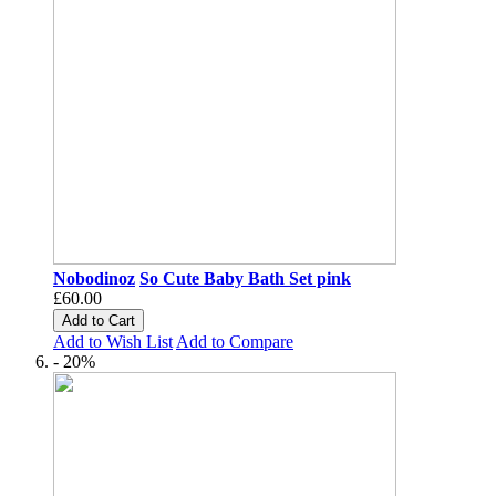
Nobodinoz
So Cute Baby Bath Set pink
£60.00
Add to Cart
Add to Wish List
Add to Compare
- 20%