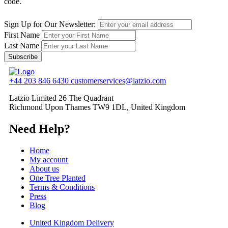
code.
Sign Up for Our Newsletter:
First Name
Last Name
Subscribe
+44 203 846 6430
customerservices@latzio.com
Latzio Limited 26 The Quadrant
Richmond Upon Thames TW9 1DL, United Kingdom
Need Help?
Home
My account
About us
One Tree Planted
Terms & Conditions
Press
Blog
United Kingdom Delivery