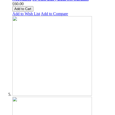
£60.00
Add to Cart
Add to Wish List
Add to Compare