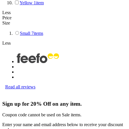
Yellow
1
item
Less
Price
Size
Small
7
items
Less
Read all reviews
Sign up for 20% Off on any item.
Coupon code cannot be used on Sale items.
Enter your name and email address below to receive your discount