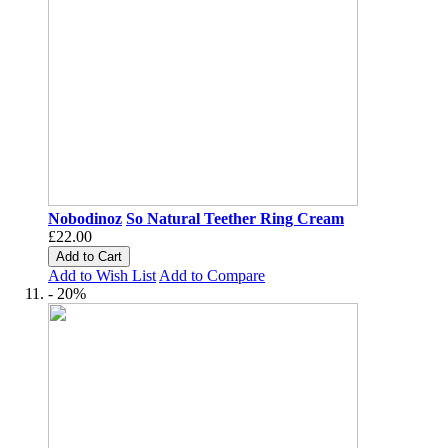
Nobodinoz
So Natural Teether Ring Cream
£22.00
Add to Cart
Add to Wish List
Add to Compare
- 20%