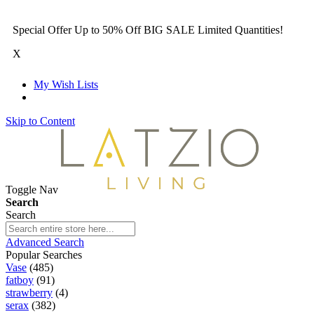
Special Offer Up to 50% Off BIG SALE Limited Quantities!
X
My Wish Lists
Skip to Content
Toggle Nav
Search
Search
Advanced Search
Popular Searches
Vase
(485)
fatboy
(91)
strawberry
(4)
serax
(382)