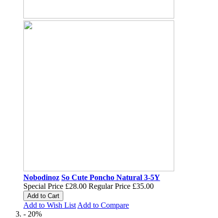
Nobodinoz
So Cute Poncho Natural 3-5Y
Special Price
£28.00
Regular Price
£35.00
Add to Cart
Add to Wish List
Add to Compare
- 20%