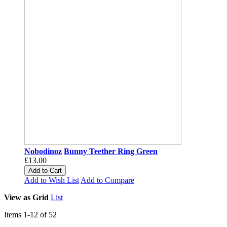
Nobodinoz
Bunny Teether Ring Green
£13.00
Add to Cart
Add to Wish List
Add to Compare
View as
Grid
List
Items
1
-
12
of
52