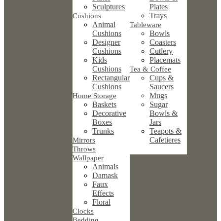
Sculptures
Plates
Trays
Cushions
Animal
Tableware
Cushions
Bowls
Designer
Coasters
Cushions
Cutlery
Kids
Placemats
Cushions
Tea & Coffee
Rectangular
Cups &
Cushions
Saucers
Mugs
Home Storage
Baskets
Sugar
Decorative
Bowls &
Boxes
Jars
Trunks
Teapots &
Cafetieres
Mirrors
Throws
Wallpaper
Animals
Damask
Faux
Effects
Floral
Clocks
Bedding