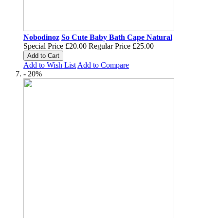
Nobodinoz
So Cute Baby Bath Cape Natural
Special Price
£20.00
Regular Price
£25.00
Add to Cart
Add to Wish List
Add to Compare
- 20%