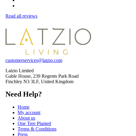
Read all reviews
customerservices@latzio.com
Latzio Limited
Gable House, 239 Regents Park Road
Finchley N3 3LF, United Kingdom
Need Help?
Home
My account
About us
One Tree Planted
Terms & Conditions
Press