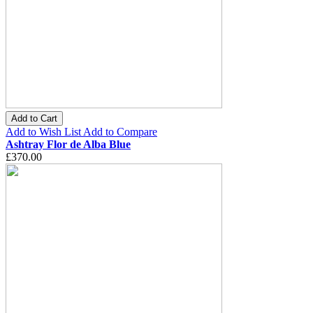
Add to Cart
Add to Wish List
Add to Compare
Ashtray Flor de Alba Blue
£370.00