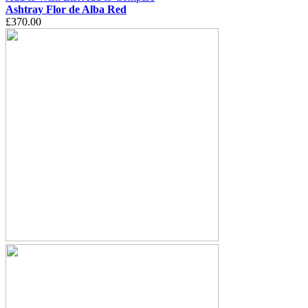
Ashtray Flor de Alba Red
£370.00