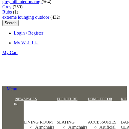
grey hill interiors rug
(564)
Grey
(759)
Rubs
(1)
extreme lounging outdoor
(432)
Search
Login / Register
My Wish List
My Cart
Menu
NEW
SPACES
FURNITURE
HOME DECOR
KIT
IN
LIVING ROOM
SEATING
ACCESSORIES
BA
Armchairs
Armchairs
Artificial
GL