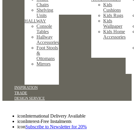
Chairs
Kids
Shelving
Cushions
Units
Kids Rugs
Kids
HALLWAY
Console
Wallpaper
Tables
Kids Home
Hallway
Accessories
Accessories
Foot Stools
&
Ottomans
Mirrors
INSPIRATION
TRADE
DESIGN SERVICE
icon
International Delivery Available
icon
Interest-Free Instalments
icon
Subscribe to Newsletter for 20%