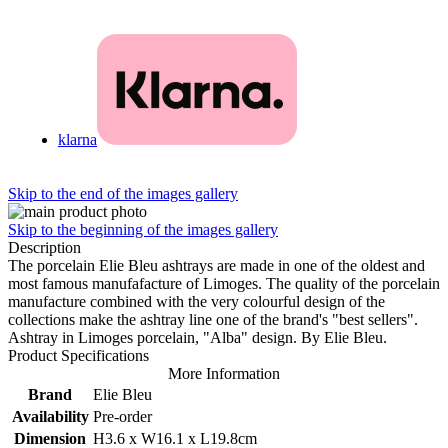
klarna
Skip to the end of the images gallery
Skip to the beginning of the images gallery
Description
The porcelain Elie Bleu ashtrays are made in one of the oldest and
most famous manufafacture of Limoges. The quality of the porcelain
manufacture combined with the very colourful design of the
collections make the ashtray line one of the brand's "best sellers".
Ashtray in Limoges porcelain, "Alba" design. By Elie Bleu.
Product Specifications
More Information
Brand
Elie Bleu
Availability
Pre-order
Dimension
H3.6 x W16.1 x L19.8cm