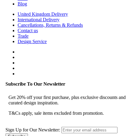
Blog
United Kingdom Delivery
International Delivery
Cancellations, Returns & Refunds
Contact us
Trade
Design Service
Subscribe To Our Newsletter
Get 20% off your first purchase, plus exclusive discounts and
curated design inspiration.
T&Cs apply, sale items excluded from promotion.
Sign Up for Our Newsletter: