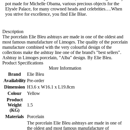
pot made for Michelle Obama, various precious objects for the
Elysée Palace, for many crowned heads and celebrities….When
you strive for excellence, you find Elie Blue.
Description
The porcelain Elie Bleu ashtrays are made in one of the oldest and
most famous manufafacture of Limoges. The quality of the porcelain
manufacture combined with the very colourful design of the
collections make the ashtray line one of the brand's "best sellers".
Ashtray in Limoges porcelain, "Alba" design. By Elie Bleu.
Product Specifications
More Information
Brand
Elie Bleu
Availability
Pre-order
Dimension
H3.6 x W16.1 x L19.8cm
Colour
Yellow
Product
Weight
1.5
(KG)
Materials
Porcelain
The porcelain Elie Bleu ashtrays are made in one of
the oldest and most famous manufafacture of