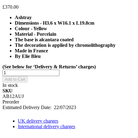
£370.00
Ashtray
Dimensions - H3.6 x W16.1 x L19.8cm
Colour - Yellow
Material - Porcelain
The base is alcantara coated
The decoration is applied by chromolithography
Made in France
By Elie Bleu
(See below for ‘Delivery & Returns’ charges)
Add to Cart
In stock
SKU
AB12AUJ
Preorder
Estimated Delivery Date: 22/07/2023
UK delivery charges
International delivery charges