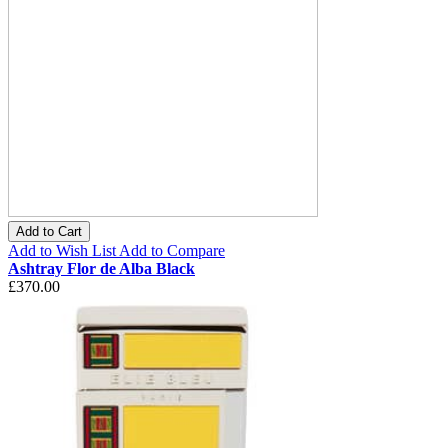
Add to Cart
Add to Wish List
Add to Compare
Ashtray Flor de Alba Black
£370.00