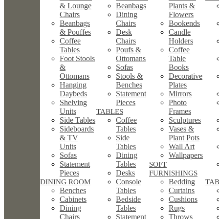
& Lounge
Beanbags
Plants &
Chairs
Dining
Flowers
Beanbags
Chairs
Bookends
& Pouffes
Desk
Candle
Coffee
Chairs
Holders
Tables
Poufs &
Coffee
Foot Stools
Ottomans
Table
&
Sofas
Books
Ottomans
Stools &
Decorative
Hanging
Benches
Plates
Daybeds
Statement
Mirrors
Shelving
Pieces
Photo
Units
Frames
TABLES
Side Tables
Coffee
Sculptures
Sideboards
Tables
Vases &
& TV
Side
Plant Pots
Units
Tables
Wall Art
Sofas
Dining
Wallpapers
Statement
Tables
SOFT
Pieces
Desks
FURNISHINGS
Console
Bedding
DINING ROOM
TA
Benches
Tables
Curtains
Cabinets
Bedside
Cushions
Dining
Tables
Rugs
Chairs
Statement
Throws