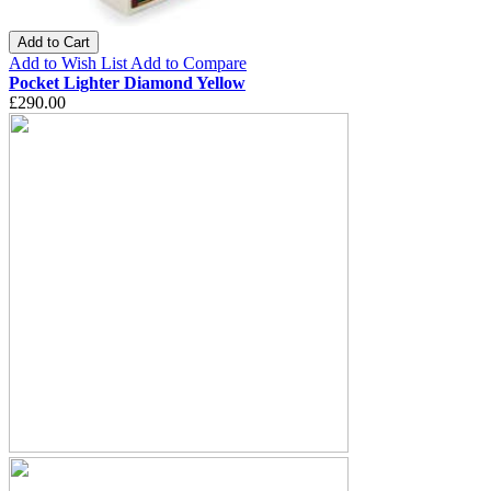
Add to Cart
Add to Wish List
Add to Compare
Pocket Lighter Diamond Yellow
£290.00