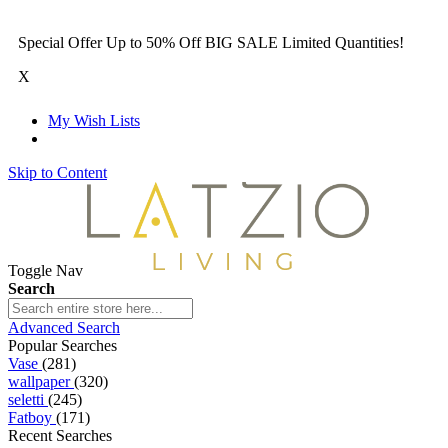
Special Offer Up to 50% Off BIG SALE Limited Quantities!
X
My Wish Lists
Skip to Content
Toggle Nav
Search
Advanced Search
Popular Searches
Vase
(281)
wallpaper
(320)
seletti
(245)
Fatboy
(171)
Recent Searches