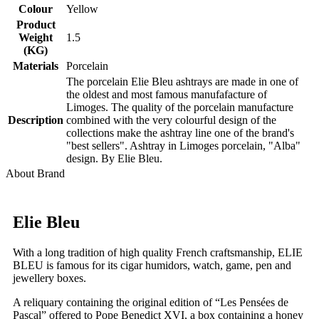
Colour
Yellow
Product
Weight
1.5
(KG)
Materials
Porcelain
The porcelain Elie Bleu ashtrays are made in one of
the oldest and most famous manufafacture of
Limoges. The quality of the porcelain manufacture
Description
combined with the very colourful design of the
collections make the ashtray line one of the brand's
"best sellers". Ashtray in Limoges porcelain, "Alba"
design. By Elie Bleu.
About Brand
Elie Bleu
With a long tradition of high quality French craftsmanship, ELIE
BLEU is famous for its cigar humidors, watch, game, pen and
jewellery boxes.
A reliquary containing the original edition of “Les Pensées de
Pascal” offered to Pope Benedict XVI, a box containing a honey