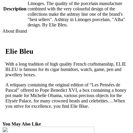
Limoges. The quality of the porcelain manufacture
Description
combined with the very colourful design of the
collections make the ashtray line one of the brand's
"best sellers". Ashtray in Limoges porcelain, "Alba"
design. By Elie Bleu.
About Brand
Elie Bleu
With a long tradition of high quality French craftsmanship, ELIE
BLEU is famous for its cigar humidors, watch, game, pen and
jewellery boxes.
A reliquary containing the original edition of “Les Pensées de
Pascal” offered to Pope Benedict XVI, a box containing a honey
pot made for Michelle Obama, various precious objects for the
Elysée Palace, for many crowned heads and celebrities….When
you strive for excellence, you find Elie Blue.
You May Also Like