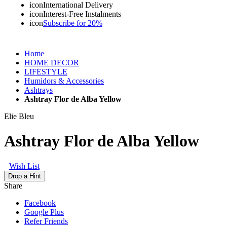
icon
International Delivery
icon
Interest-Free Instalments
icon
Subscribe for 20%
Home
HOME DECOR
LIFESTYLE
Humidors & Accessories
Ashtrays
Ashtray Flor de Alba Yellow
Elie Bleu
Ashtray Flor de Alba Yellow
Wish List
Drop a Hint
Share
Facebook
Google Plus
Refer Friends