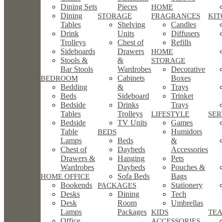
Dining Sets
Pieces
HOME
Dining
STORAGE
FRAGRANCES
KI
Tables
Shelving
Candles
Drink
Units
Diffusers
Trolleys
Chest of
Refills
Sideboards
Drawers
HOME
Stools &
&
STORAGE
Bar Stools
Wardrobes
Decorative
Cabinets
Boxes
BEDROOM
Bedding
&
Trays
Beds
Sideboard
Trinket
Bedside
Drinks
Trays
Tables
Trolleys
LIFESTYLE
SE
Bedside
TV Units
Games
Table
Humidors
BEDS
Lamps
Beds
&
Chest of
Daybeds
Accessories
Drawers &
Hanging
Pets
Wardrobes
Daybeds
Pouches &
Sofa Beds
Bags
HOME OFFICE
Bookends
Stationery
PACKAGES
Desks
Dining
Tech
Desk
Room
Umbrellas
Lamps
Packages
KIDS
TEA
Office
ACCESSORIES