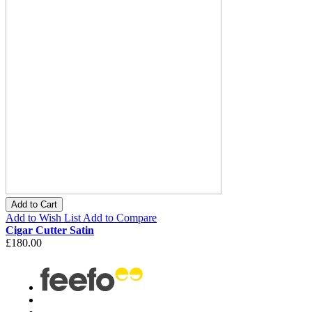
Add to Cart
Add to Wish List
Add to Compare
Cigar Cutter Satin
£180.00