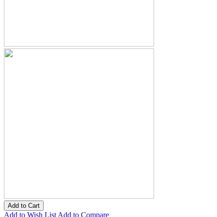
Add to Cart
Add to Wish List
Add to Compare