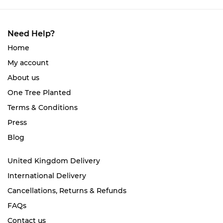
Need Help?
Home
My account
About us
One Tree Planted
Terms & Conditions
Press
Blog
United Kingdom Delivery
International Delivery
Cancellations, Returns & Refunds
FAQs
Contact us