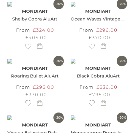
- 20%
- 20%
MONDIART
MONDIART
Shelby Cobra AluArt
Ocean Waves Vintage Car AluArt
From
£324.00
From
£296.00
£405.00
£370.00
Add to Wish List
Add to Wish List
- 20%
- 20%
MONDIART
MONDIART
Roaring Bullet AluArt
Black Cobra AluArt
From
£296.00
From
£636.00
£370.00
£795.00
Add to Wish List
Add to Wish List
- 20%
- 20%
MONDIART
MONDIART
Vienna Belvedere Palace Wall Art
Monochrome Propeller Wall Art