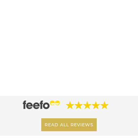
READ ALL REVIEWS