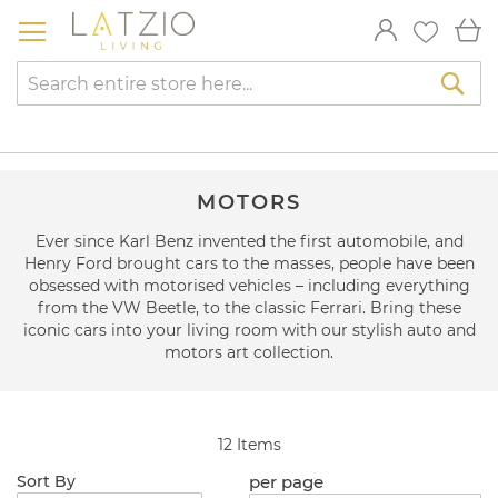
Skip
My
to
Content
Sea
MOTORS
Ever since Karl Benz invented the first automobile, and
Henry Ford brought cars to the masses, people have been
obsessed with motorised vehicles – including everything
from the VW Beetle, to the classic Ferrari. Bring these
iconic cars into your living room with our stylish auto and
motors art collection.
12
Items
per page
Sort By