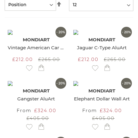
Set
Descending
Direction
- 20%
- 20%
MONDIART
MONDIART
Vintage American Car AluArt
Jaguar C-Type AluArt
£212.00
£265.00
£212.00
£265.00
Add to Wish List
Add to Wish List
- 20%
- 20%
MONDIART
MONDIART
Gangster AluArt
Elephant Dollar Wall Art
From
£324.00
From
£324.00
£405.00
£405.00
Add to Wish List
Add to Wish List