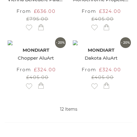
From
£636.00
From
£324.00
£795.00
£405.00
Add to Wish List
Add to Wish List
- 20%
- 20%
MONDIART
MONDIART
Chopper AluArt
Dakota AluArt
From
£324.00
From
£324.00
£405.00
£405.00
Add to Wish List
Add to Wish List
12
Items