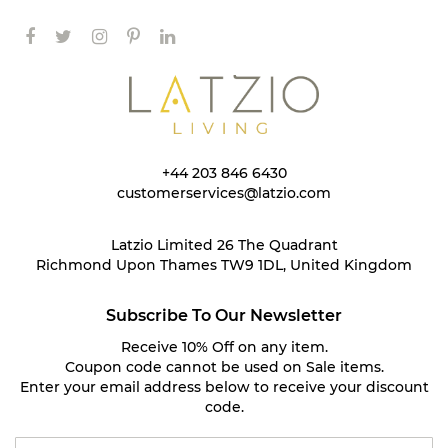
+44 203 846 6430
customerservices@latzio.com
Latzio Limited 26 The Quadrant
Richmond Upon Thames TW9 1DL, United Kingdom
Subscribe To Our Newsletter
Receive 10% Off on any item.
Coupon code cannot be used on Sale items.
Enter your email address below to receive your discount
code.
S